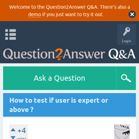
Welcome to the Question2Answer Q&A. There's also a
demo
if you just want to try it out.
Login
Ask a Question
How to test if user is expert or
above ?
+4
votes