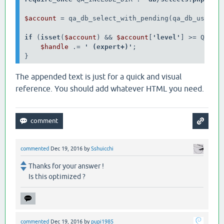
$account 
= qa_db_select_with_pending(qa_db_user_a
if 
(
isset
(
$account
) &&
$account
[
'level'
] >= QA_USE
$handle 
.= 
' (expert+)'
; 

The appended text is just for a quick and visual
reference. You should add whatever HTML you need.
commented
Dec 19, 2016
by
Sshuicchi
Thanks for your answer !
Is this optimized ?
commented
Dec 19, 2016
by
pupi1985