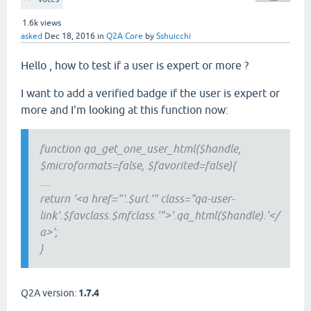
1.6k
views
asked
Dec 18, 2016
in
Q2A Core
by
Sshuicchi
Hello , how to test if a user is expert or more ?
I want to add a verified badge if the user is expert or
more and I'm looking at this function now:
function qa_get_one_user_html($handle,
$microformats=false, $favorited=false){
....
return '<a href="'.$url.'" class="qa-user-
link'.$favclass.$mfclass.'">'.qa_html($handle).'</
a>';
}
Q2A version:
1.7.4