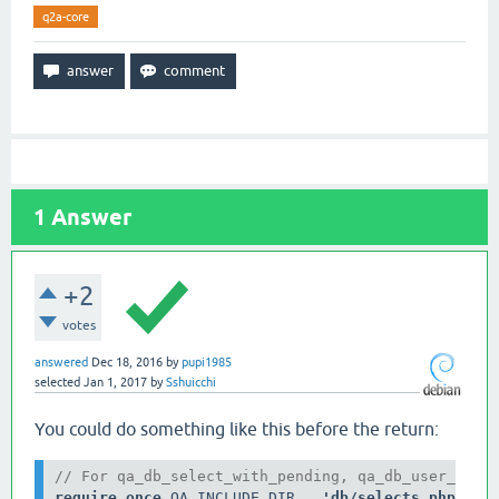
q2a-core
1
Answer
+2
votes
answered
Dec 18, 2016
by
pupi1985
selected
Jan 1, 2017
by
Sshuicchi
You could do something like this before the return:
// For qa_db_select_with_pending, qa_db_user_acco
require_once 
QA_INCLUDE_DIR . 
'db/selects.php'
; 
