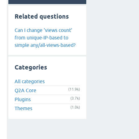
Related questions
Can I change 'views count'
from unique-IP-based to
simple any/all-views-based?
Categories
All categories
(11.9k)
Q2A Core
(3.7k)
Plugins
(1.0k)
Themes