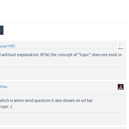
y
pupi1985
 without explanation. BTW, the concept of "topic" does not exist in
y
Etka
which is when send question it also shown on url bar
topic :(