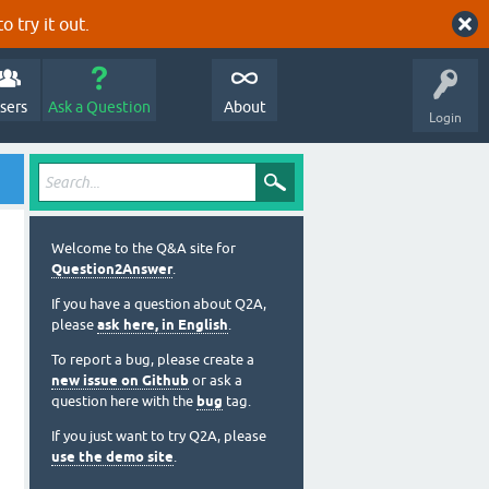
o try it out.
sers
Ask a Question
About
Login
Welcome to the Q&A site for
Question2Answer
.
If you have a question about Q2A,
please
ask here, in English
.
To report a bug, please create a
new issue on Github
or ask a
question here with the
bug
tag.
If you just want to try Q2A, please
use the demo site
.