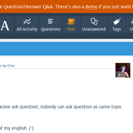
e Question2Answer Q&A. There's also a
demo
if you just want t
All Activity
Questions
Hot!
Unanswered
Tags
U
e
by
Etka
ne ask question, nobody can ask question as same topic
f my english :/ )