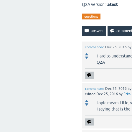
Q2A version:
latest
questions
commented
Dec 25, 2016
b
Hard to understand
Q2A
commented
Dec 25, 2016
b
edited
Dec 25, 2016
by
Etka
topic means title, 
i saying that is the 