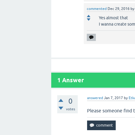
commented
Dec 29, 2016
b
Yes almost that
I wanna create som
1
Answer
answered
Jan 7, 2017
by
Etk
0
votes
Please someone find t