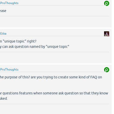
y
ProThoughts
lease
y
Etka
n "unique topic" right?
 can ask question named by "unique topic"
y
ProThoughts
 the purpose of this? are you trying to create some kind of FAQ on
lar questions features when someone ask question so that they know
sked.