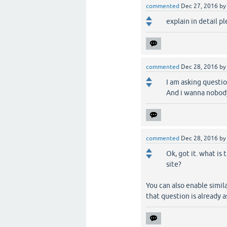
commented
Dec 27, 2016
b
explain in detail p
commented
Dec 28, 2016
b
I am asking questio
And i wanna nobody
commented
Dec 28, 2016
b
Ok, got it. what is
site?
You can also enable simi
that question is already a