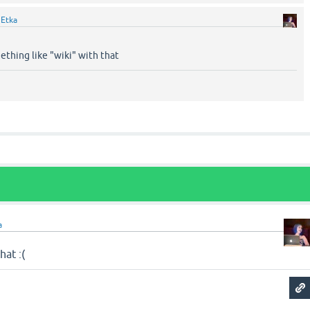
y
Etka
ething like "wiki" with that
a
hat :(