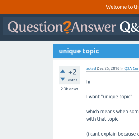
Welcome to th
unique topic
asked
Dec 25, 2016
in
Q2A Cor
+2
votes
hi
2.3k
views
I want "unique topic"
which means when someo
with that topic
(i cant explain because o