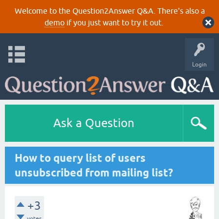
Welcome to the Question2Answer Q&A. There's also a
demo
if you just want to try it out.
Login
Ask a Question
How to query list of users
unsubscribed from mailing list?
+3
votes