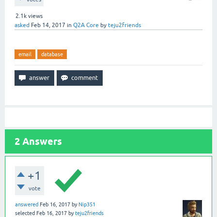
2.1k
views
asked
Feb 14, 2017
in
Q2A Core
by
teju2friends
email
database
2
Answers
+1
vote
answered
Feb 16, 2017
by
Nip351
selected
Feb 16, 2017
by
teju2friends