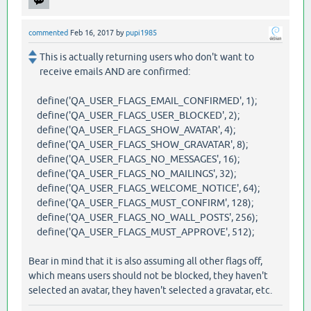
commented
Feb 16, 2017
by
pupi1985
This is actually returning users who don't want to
receive emails AND are confirmed:
define('QA_USER_FLAGS_EMAIL_CONFIRMED', 1);
define('QA_USER_FLAGS_USER_BLOCKED', 2);
define('QA_USER_FLAGS_SHOW_AVATAR', 4);
define('QA_USER_FLAGS_SHOW_GRAVATAR', 8);
define('QA_USER_FLAGS_NO_MESSAGES', 16);
define('QA_USER_FLAGS_NO_MAILINGS', 32);
define('QA_USER_FLAGS_WELCOME_NOTICE', 64);
define('QA_USER_FLAGS_MUST_CONFIRM', 128);
define('QA_USER_FLAGS_NO_WALL_POSTS', 256);
define('QA_USER_FLAGS_MUST_APPROVE', 512);
Bear in mind that it is also assuming all other flags off,
which means users should not be blocked, they haven't
selected an avatar, they haven't selected a gravatar, etc.