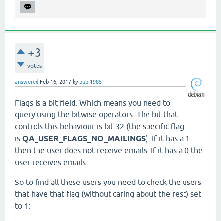
+3
votes
answered
Feb 16, 2017
by
pupi1985
Flags is a bit field. Which means you need to
query using the bitwise operators. The bit that
controls this behaviour is bit 32 (the specific flag
is
QA_USER_FLAGS_NO_MAILINGS
). If it has a 1
then the user does not receive emails. If it has a 0 the
user receives emails.
So to find all these users you need to check the users
that have that flag (without caring about the rest) set
to 1: