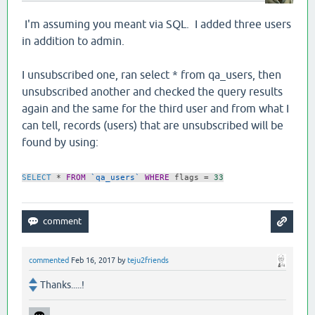
I'm assuming you meant via SQL. I added three users
in addition to admin.
I unsubscribed one, ran select * from qa_users, then
unsubscribed another and checked the query results
again and the same for the third user and from what I
can tell, records (users) that are unsubscribed will be
found by using:
SELECT
*
FROM
`qa_users`
WHERE
flags
=
33
commented
Feb 16, 2017
by
teju2friends
Thanks.....!