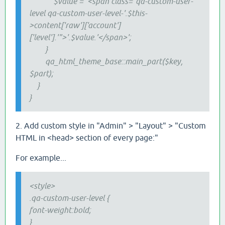
$value = '<span class="qa-custom-user-
level qa-custom-user-level-'.$this-
>content['raw']['account']
['level'].'">'.$value.'</span>';
}
qa_html_theme_base::main_part($key,
$part);
}
}
2. Add custom style in "Admin" > "Layout" > "Custom
HTML in <head> section of every page:"
For example...
<style>
.qa
-custom
-user-level {
font-weight:bold;
}