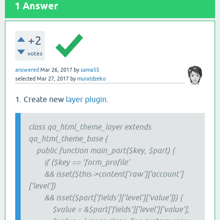
1
Answer
+2
votes
answered
Mar 26, 2017
by
sama55
selected
Mar 27, 2017
by
muratdzeko
1. Create new
layer plugin
.
class qa_html_theme_layer extends
qa_html_theme_base {
public function main_part($key, $part) {
if ($key == 'form_profile'
&& isset($this->content['raw']['account']
['level'])
&& isset($part['fields']['level']['value'])) {
$value = &$part['fields']['level']['value'];