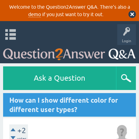
Welcome to the Question2Answer Q&A. There's also a
demo
if you just want to try it out.
Login
Ask a Question
How can I show different color for
different user types?
+2
votes