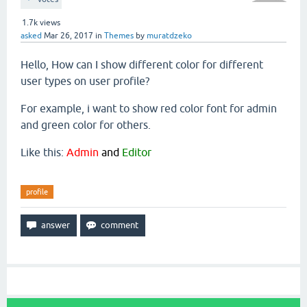
1.7k
views
asked
Mar 26, 2017
in
Themes
by
muratdzeko
Hello, How can I show different color for different
user types on user profile?
For example, i want to show red color font for admin
and green color for others.
Like this:
Admin
and
Editor
profile