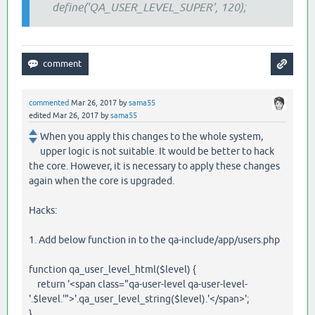
define('QA_USER_LEVEL_SUPER', 120);
commented
Mar 26, 2017
by
sama55
edited
Mar 26, 2017
by
sama55
When you apply this changes to the whole system,
upper logic is not suitable. It would be better to hack
the core. However, it is necessary to apply these changes
again when the core is upgraded.
Hacks:
1. Add below function in to the qa-include/app/users.php
function qa_user_level_html($level) {
return '<span class="qa-user-level qa-user-level-
'.$level.'">'.qa_user_level_string($level).'</span>';
}