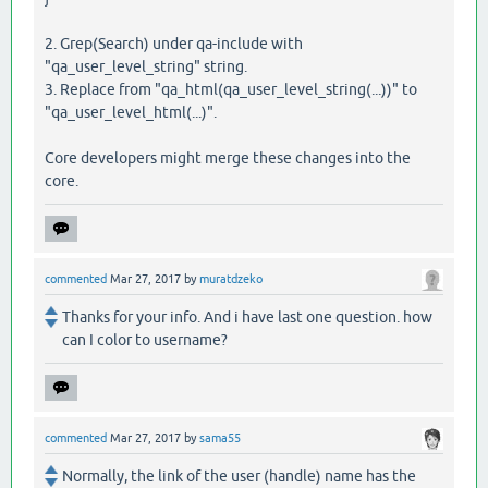
2. Grep(Search) under qa-include with
"qa_user_level_string" string.
3. Replace from "qa_html(qa_user_level_string(...))" to
"qa_user_level_html(...)".
Core developers might merge these changes into the
core.
commented
Mar 27, 2017
by
muratdzeko
Thanks for your info. And i have last one question. how
can I color to username?
commented
Mar 27, 2017
by
sama55
Normally, the link of the user (handle) name has the