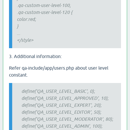
.qa
-custom
-user-level-100,
.qa-custom-user-level-120 {
color:red;
}
...
</style>
3. Additional information:
Refer qa-include/app/users.php about user level
constant.
define('QA_USER_LEVEL_BASIC', 0);
define('QA_USER_LEVEL_APPROVED', 10);
define('QA_USER_LEVEL_EXPERT', 20);
define('QA_USER_LEVEL_EDITOR', 50);
define('QA_USER_LEVEL_MODERATOR', 80);
define('QA_USER_LEVEL_ADMIN', 100);