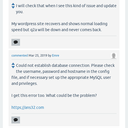
I will check that when I see this kind of issue and update
you.
My wordpress site recovers and shows normal loading
speed but q2a will be down and never comes back.
commented
Mar 25, 2019
by
Emre
Could not establish database connection. Please check
the username, password and hostname in the config
file, and if necessary set up the appropriate MySQL user
and privileges.
I get this error too. What could be the problem?
https://ans32.com