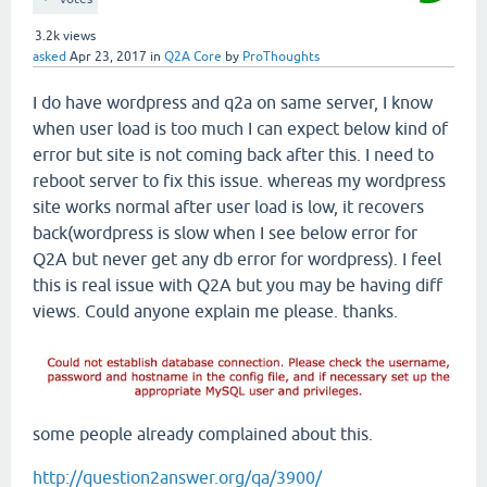
3.2k
views
asked
Apr 23, 2017
in
Q2A Core
by
ProThoughts
I do have wordpress and q2a on same server, I know
when user load is too much I can expect below kind of
error but site is not coming back after this. I need to
reboot server to fix this issue. whereas my wordpress
site works normal after user load is low, it recovers
back(wordpress is slow when I see below error for
Q2A but never get any db error for wordpress). I feel
this is real issue with Q2A but you may be having diff
views. Could anyone explain me please. thanks.
some people already complained about this.
http://question2answer.org/qa/3900/