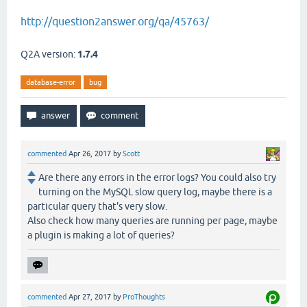
http://question2answer.org/qa/45763/
Q2A version:
1.7.4
database-error
bug
commented
Apr 26, 2017
by
Scott
Are there any errors in the error logs? You could also try
turning on the MySQL slow query log, maybe there is a
particular query that's very slow.
Also check how many queries are running per page, maybe
a plugin is making a lot of queries?
commented
Apr 27, 2017
by
ProThoughts