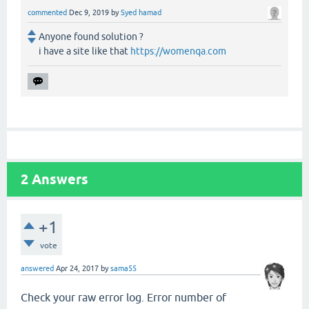
commented
Dec 9, 2019
by
Syed hamad
Anyone found solution ?
i have a site like that
https://womenqa.com
2
Answers
+1
vote
answered
Apr 24, 2017
by
sama55
Check your raw error log. Error number of