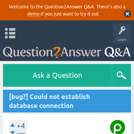
Welcome to the Question2Answer Q&A. There's also a
demo
if you just want to try it out.
Login
Ask a Question
[bug?] Could not establish
database connection
+4
votes