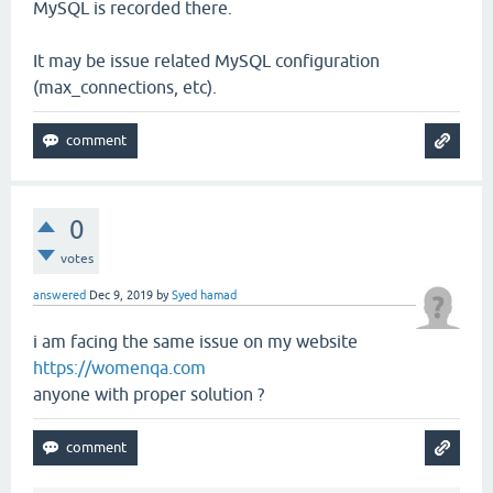
MySQL is recorded there.
It may be issue related MySQL configuration
(max_connections, etc).
0
votes
answered
Dec 9, 2019
by
Syed hamad
i am facing the same issue on my website
https://womenqa.com
anyone with proper solution ?