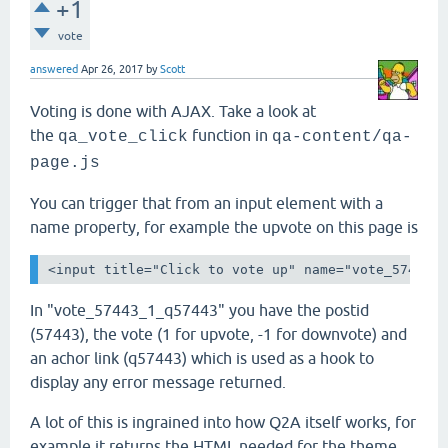
+1
vote
answered
Apr 26, 2017
by
Scott
Voting is done with AJAX. Take a look at
the
function in
qa_vote_click
qa-content/qa-
page.js
You can trigger that from an input element with a
name property, for example the upvote on this page is
<input title="Click to vote up" name="vote_57443_
In "vote_57443_1_q57443" you have the postid
(57443), the vote (1 for upvote, -1 for downvote) and
an achor link (q57443) which is used as a hook to
display any error message returned.
A lot of this is ingrained into how Q2A itself works, for
example it returns the HTML needed for the theme.