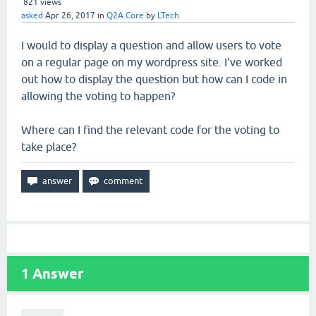
821
views
asked
Apr 26, 2017
in
Q2A Core
by
LTech
I would to display a question and allow users to vote
on a regular page on my wordpress site. I've worked
out how to display the question but how can I code in
allowing the voting to happen?
Where can I find the relevant code for the voting to
take place?
1
Answer