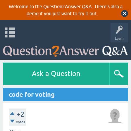
Welcome to the Question2Answer Q&A. There's also a
demo
if you just want to try it out.
Login
Ask a Question
code for voting
+2
votes