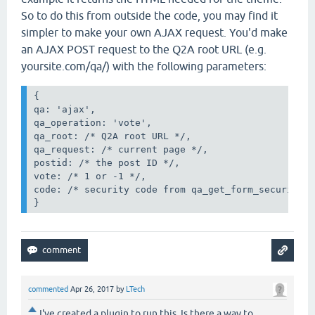
So to do this from outside the code, you may find it
simpler to make your own AJAX request. You'd make
an AJAX POST request to the Q2A root URL (e.g.
yoursite.com/qa/) with the following parameters:
{

qa: 'ajax',

qa_operation: 'vote',

qa_root: /* Q2A root URL */,

qa_request: /* current page */,

postid: /* the post ID */,

vote: /* 1 or -1 */,

code: /* security code from qa_get_form_security_c
}
commented
Apr 26, 2017
by
LTech
I've created a plugin to run this. Is there a way to