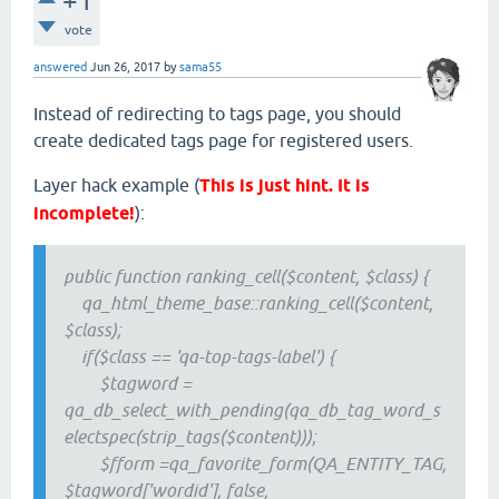
+1
vote
answered
Jun 26, 2017
by
sama55
Instead of redirecting to tags page, you should
create dedicated tags page for registered users.
Layer hack example (
This is just hint. It is
incomplete!
):
public function ranking_cell($content, $class) {
qa_html_theme_base::ranking_cell($content,
$class);
if($class == 'qa-top-tags-label') {
$tagword =
qa_db_select_with_pending(qa_db_tag_word_s
electspec(strip_tags($content)));
$fform =qa_favorite_form(QA_ENTITY_TAG,
$tagword['wordid'], false,