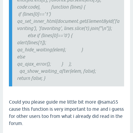
code:code}, function (lines) {
if (lines[0]=='1')
qa_set_inner_html(document.getElementById('fa
voriting'), 'favoriting', lines.slice(1).join("\n"));
else if (lines[0]=='0') {
alert(lines[1]);
qa_hide_waiting(elem); }
else
qa_ajax_error(); } );
qa_show_waiting_after(elem, false);
return false; }
Could you please guide me little bit more @sama55
cause this function is very important to me and i guess
for other users too from what i already did read in the
forum.