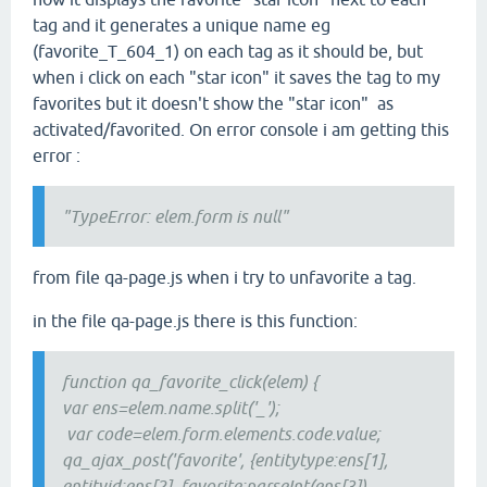
tag and it generates a unique name eg
(favorite_T_604_1) on each tag as it should be, but
when i click on each "star icon" it saves the tag to my
favorites but it doesn't show the "star icon" as
activated/favorited. On error console i am getting this
error :
"TypeError: elem.form is null"
from file qa-page.js when i try to unfavorite a tag.
in the file qa-page.js there is this function:
function qa_favorite_click(elem) {
var ens=elem.name.split('_');
var code=elem.form.elements.code.value;
qa_ajax_post('favorite', {entitytype:ens[1],
entityid:ens[2], favorite:parseInt(ens[3]),