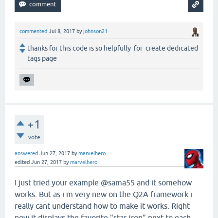
commented
Jul 8, 2017
by
johnson21
thanks for this code is so helpfully for create dedicated
tags page
+1
vote
answered
Jun 27, 2017
by
marvelhero
edited
Jun 27, 2017
by
marvelhero
I just tried your example @sama55 and it somehow
works. But as i m very new on the Q2A framework i
really cant understand how to make it works. Right
now it displays the favorite "star icon" next to each