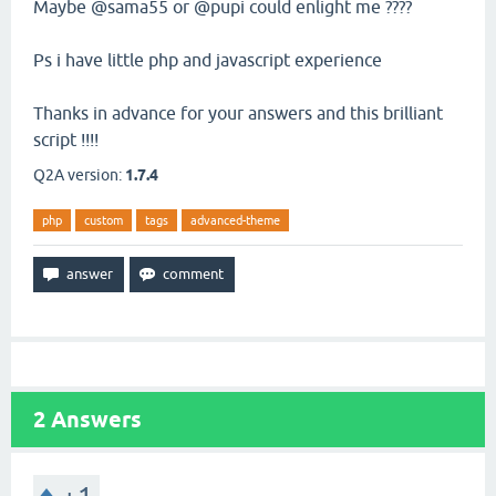
Maybe @sama55 or @pupi could enlight me ????
Ps i have little php and javascript experience
Thanks in advance for your answers and this brilliant
script !!!!
Q2A version:
1.7.4
php
custom
tags
advanced-theme
2
Answers