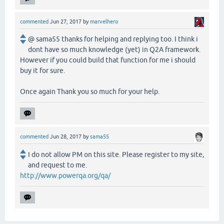
commented
Jun 27, 2017
by
marvelhero
@ sama55 thanks for helping and replying too. I think i
dont have so much knowledge (yet) in Q2A framework.
However if you could build that function for me i should
buy it for sure.
Once again Thank you so much for your help.
commented
Jun 28, 2017
by
sama55
I do not allow PM on this site. Please register to my site,
and request to me.
http://www.powerqa.org/qa/