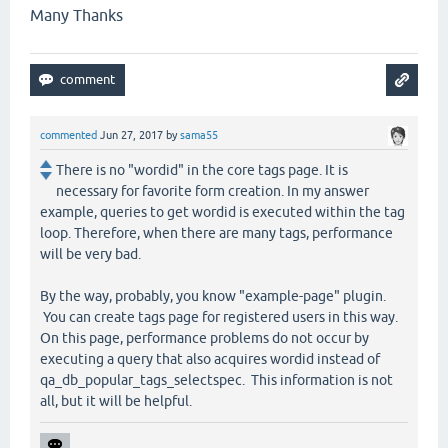
Many Thanks
commented
Jun 27, 2017
by
sama55
There is no "wordid" in the core tags page. It is
necessary for favorite form creation. In my answer
example, queries to get wordid is executed within the tag
loop. Therefore, when there are many tags, performance
will be very bad.
By the way, probably, you know "example-page" plugin.
You can create tags page for registered users in this way.
On this page, performance problems do not occur by
executing a query that also acquires wordid instead of
qa_db_popular_tags_selectspec. This information is not
all, but it will be helpful.