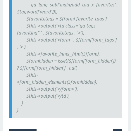
qa_lang_sub('main/add_tag_x_favorites',
$tagword['word']));
$favoritetags = $fform['favorite_tags'];
$this->output('<td class="qa-tags-
favoriting" ' . $favoritetags . '>');
$this->output('<form ' . $fform['form_tags']
. '>');
$this->favorite_inner_html($fform);
$formhidden = isset($fform['form_hidden'])
? $fform['form_hidden'] : null;
$this-
>form_hidden_elements($formhidden);
$this->output('</form>');
$this->output('</td');
}
}