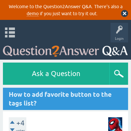
Welcome to the Question2Answer Q&A. There's also a
demo
if you just want to try it out.
Login
Ask a Question
How to add favorite button to the
tags list?
+4
votes