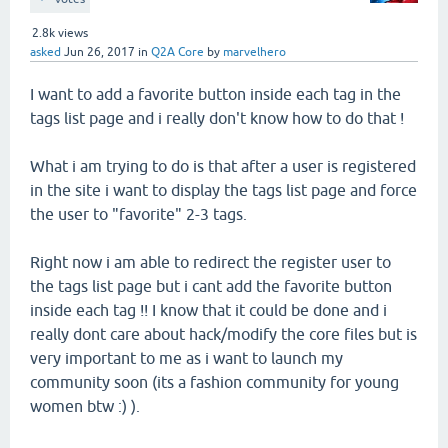
2.8k
views
asked
Jun 26, 2017
in
Q2A Core
by
marvelhero
I want to add a favorite button inside each tag in the
tags list page and i really don't know how to do that !
What i am trying to do is that after a user is registered
in the site i want to display the tags list page and force
the user to "favorite" 2-3 tags.
Right now i am able to redirect the register user to
the tags list page but i cant add the favorite button
inside each tag !! I know that it could be done and i
really dont care about hack/modify the core files but is
very important to me as i want to launch my
community soon (its a fashion community for young
women btw :) ).