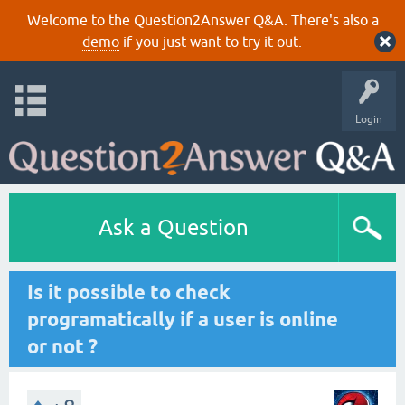
Welcome to the Question2Answer Q&A. There's also a
demo
if you just want to try it out.
Login
Ask a Question
Is it possible to check
programatically if a user is online
or not ?