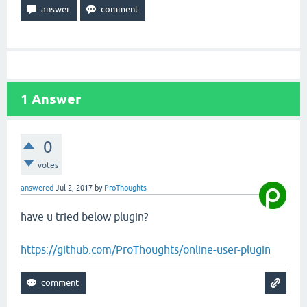
1
Answer
0
votes
answered
Jul 2, 2017
by
ProThoughts
have u tried below plugin?
https://github.com/ProThoughts/online-user-plugin