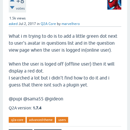
+8
votes
1.5k
views
asked
Jul 2, 2017
in
Q2A Core
by
marvelhero
What i m trying to do is to add a little green dot next
to user's avatar in questions list and in the question
view page when the user is logged in(online user).
When the user is loged off (offline user) then it will
display a red dot.
I searched a lot but i didn't find how to do it and i
guess that there isnt such a plugin yet.
@pupi @sama55 @gideon
Q2A version:
1.7.4
q2a-core
advanced-theme
users