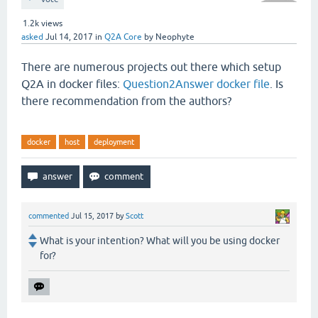
1.2k
views
asked
Jul 14, 2017
in
Q2A Core
by
Neophyte
There are numerous projects out there which setup
Q2A in docker files:
Question2Answer docker file
. Is
there recommendation from the authors?
docker
host
deployment
commented
Jul 15, 2017
by
Scott
What is your intention? What will you be using docker
for?