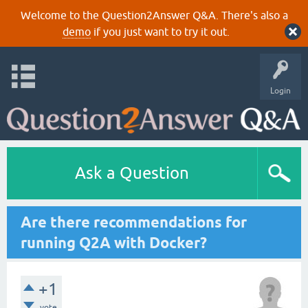
Welcome to the Question2Answer Q&A. There's also a
demo
if you just want to try it out.
Login
Ask a Question
Are there recommendations for
running Q2A with Docker?
+1
vote