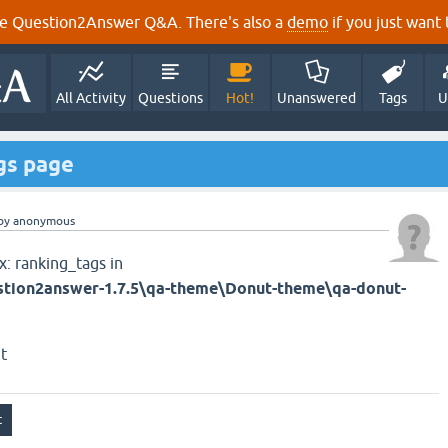
e Question2Answer Q&A. There's also a
demo
if you just want t
All Activity
Questions
Hot!
Unanswered
Tags
U
ags page
by
anonymous
x: ranking_tags in
tion2answer-1.7.5\qa-theme\Donut-theme\qa-donut-
t