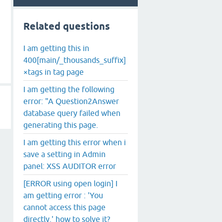
Related questions
I am getting this in
400[main/_thousands_suffix]
×tags in tag page
I am getting the following
error: "A Question2Answer
database query failed when
generating this page.
I am getting this error when i
save a setting in Admin
panel: XSS AUDITOR error
[ERROR using open login] I
am getting error : 'You
cannot access this page
directly.' how to solve it?