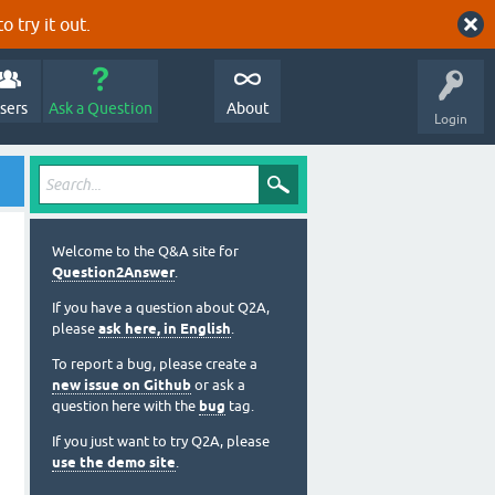
o try it out.
sers
Ask a Question
About
Login
Welcome to the Q&A site for
Question2Answer
.
If you have a question about Q2A,
please
ask here, in English
.
To report a bug, please create a
new issue on Github
or ask a
question here with the
bug
tag.
If you just want to try Q2A, please
use the demo site
.