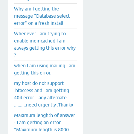
Why am I getting the
message "Database select
error" on a fresh install
Whenever I am trying to
enable memcached I am
always getting this error why
?
when I am using mailing I am
getting this error.
my host do not support
.htaccess and i am getting
404 error....any alternate
..........need urgently .Thankx
Maximum lenghth of answer
- I am getting an error
"Maximum length is 8000