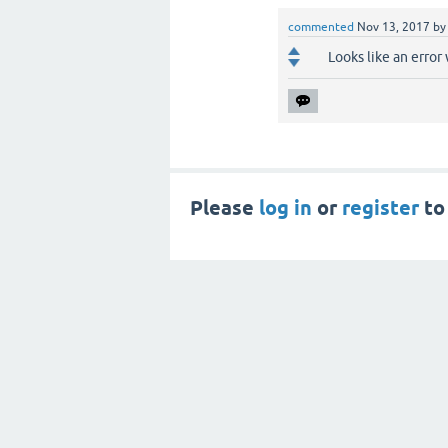
commented
Nov 13, 2017
b
Looks like an erro
Please
log in
or
register
to