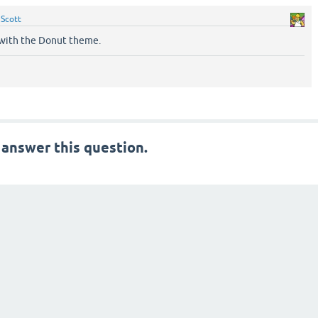
y
Scott
r with the Donut theme.
 answer this question.