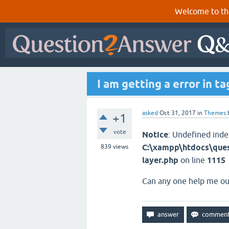
Welcome to th
I am getting a error in t
asked
Oct 31, 2017
in
Themes
+1
vote
Notice
: Undefined inde
C:\xampp\htdocs\ques
839
views
layer.php
on line
1115
​Can any one help me ou