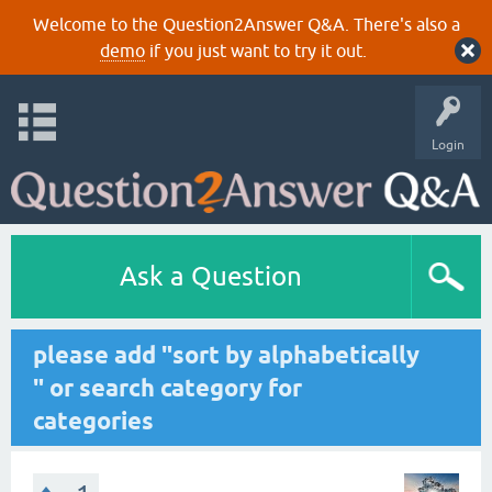
Welcome to the Question2Answer Q&A. There's also a
demo
if you just want to try it out.
Login
Ask a Question
please add "sort by alphabetically
" or search category for
categories