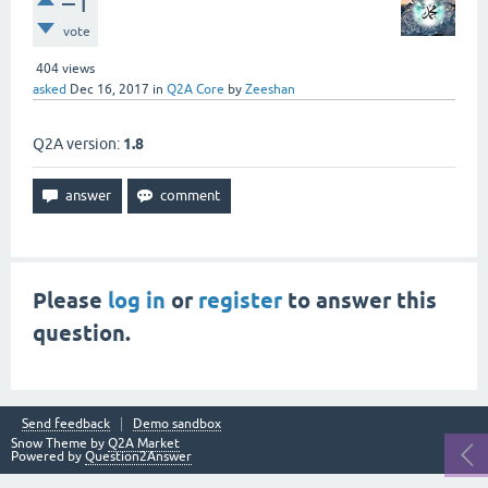
–1
vote
404
views
asked
Dec 16, 2017
in
Q2A Core
by
Zeeshan
Q2A version:
1.8
Please
log in
or
register
to answer this
question.
Send feedback
Demo sandbox
Snow Theme by
Q2A Market
Powered by
Question2Answer