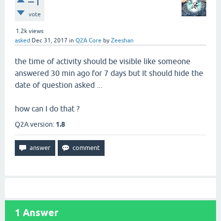
–1
vote
1.2k
views
asked
Dec 31, 2017
in
Q2A Core
by
Zeeshan
the time of activity should be visible like someone
answered 30 min ago for 7 days but It should hide the
date of question asked ...
how can I do that ?
Q2A version:
1.8
1
Answer