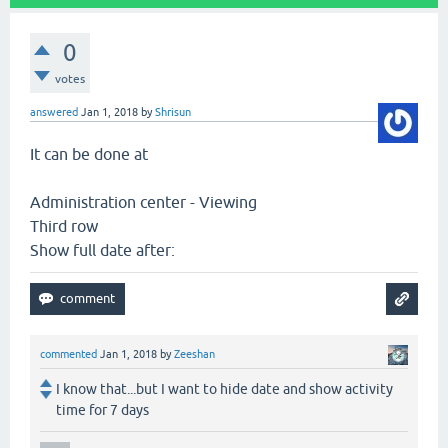
0
votes
answered
Jan 1, 2018
by
Shrisun
It can be done at
Administration center - Viewing
Third row
Show full date after:
commented
Jan 1, 2018
by
Zeeshan
I know that...but I want to hide date and show activity
time for 7 days