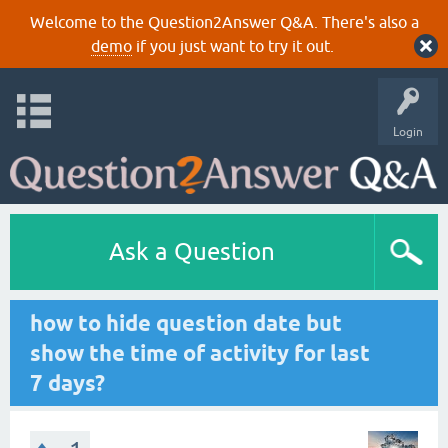
Welcome to the Question2Answer Q&A. There's also a
demo
if you just want to try it out.
Login
Ask a Question
how to hide question date but
show the time of activity for last
7 days?