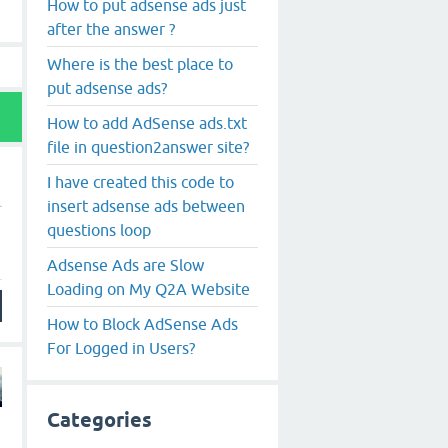
How to put adsense ads just
after the answer ?
Where is the best place to
put adsense ads?
How to add AdSense ads.txt
file in question2answer site?
I have created this code to
insert adsense ads between
questions loop
Adsense Ads are Slow
Loading on My Q2A Website
How to Block AdSense Ads
For Logged in Users?
Categories