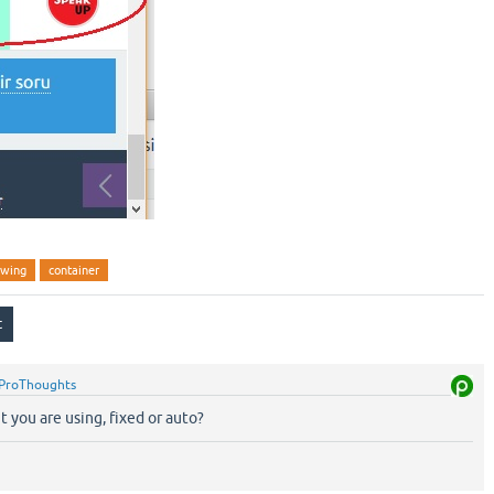
owing
container
ProThoughts
t you are using, fixed or auto?