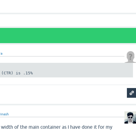
ra
 (CTR) is .15%
vinash
width of the main container as I have done it for my