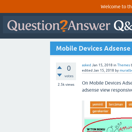
Welcome to th
Mobile Devices Adsense 
asked
Jan 15, 2018
in
Themes
0
edited
Jan 15, 2018
by
muratb
votes
On Mobile Devices Adse
2.5k
views
adsense view responsive