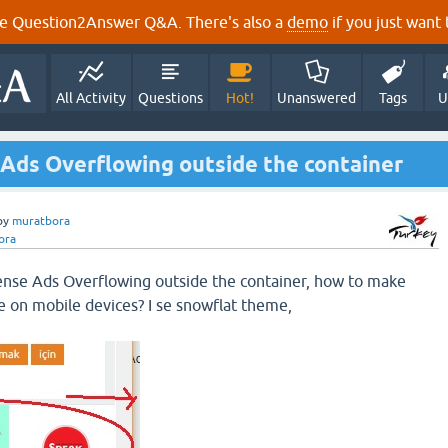
e Question2Answer Q&A. There's also a
demo
if you just want t
All Activity
Questions
Hot!
Unanswered
Tags
U
Ads Overflowing outside the container
by
muratbora
ora
nse Ads Overflowing outside the container, how to make
 on mobile devices? I se snowflat theme,