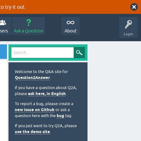
o try it out.
sers
Ask a Question
About
Login
Welcome to the Q&A site for
Question2Answer
.
If you have a question about Q2A,
please
ask here, in English
.
To report a bug, please create a
new issue on Github
or ask a
question here with the
bug
tag.
If you just want to try Q2A, please
use the demo site
.