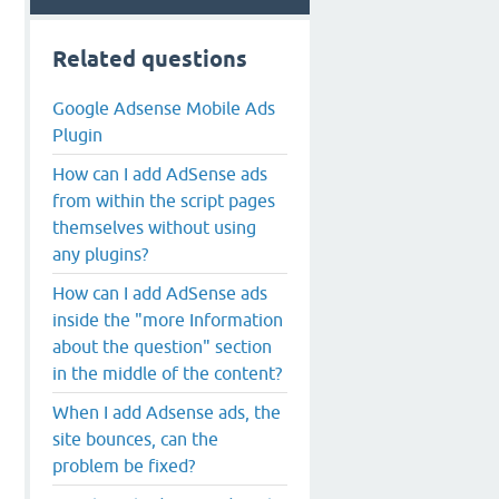
Related questions
Google Adsense Mobile Ads
Plugin
How can I add AdSense ads
from within the script pages
themselves without using
any plugins?
How can I add AdSense ads
inside the "more Information
about the question" section
in the middle of the content?
When I add Adsense ads, the
site bounces, can the
problem be fixed?