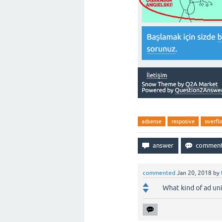
adsense
resposive
overfl
commented
Jan 20, 2018
by
What kind of ad uni