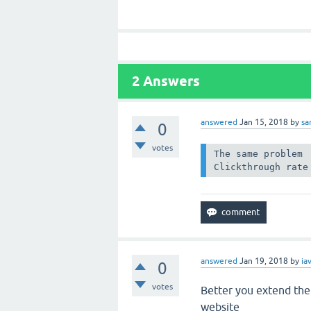
2
Answers
answered
Jan 15, 2018
by
sa
0
votes
The same problem

Clickthrough rate
answered
Jan 19, 2018
by
ia
0
votes
Better you extend the 
website