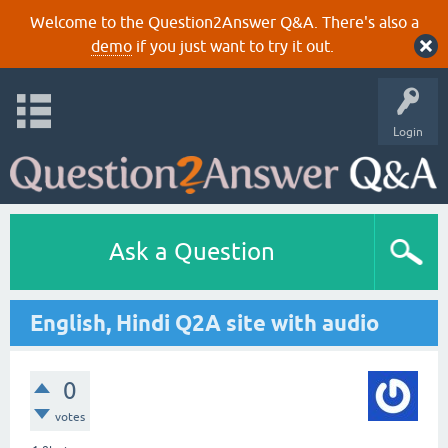
Welcome to the Question2Answer Q&A. There's also a
demo
if you just want to try it out.
Login
Ask a Question
English, Hindi Q2A site with audio
0
votes