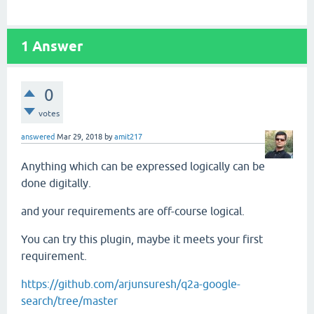
1
Answer
0
votes
answered
Mar 29, 2018
by
amit217
Anything which can be expressed logically can be
done digitally.
and your requirements are off-course logical.
You can try this plugin, maybe it meets your first
requirement.
https://github.com/arjunsuresh/q2a-google-
search/tree/master