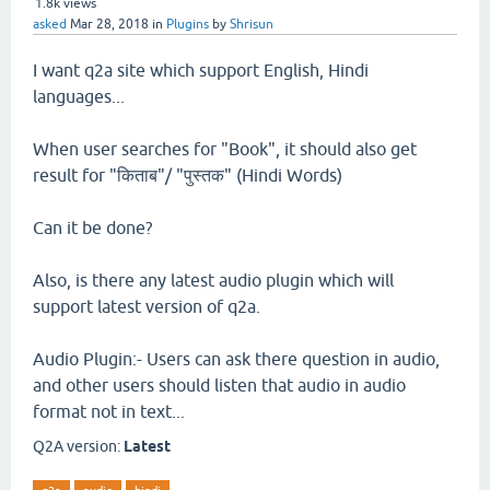
1.8k
views
asked
Mar 28, 2018
in
Plugins
by
Shrisun
I want q2a site which support English, Hindi
languages...
When user searches for "Book", it should also get
result for "किताब"/ "पुस्तक" (Hindi Words)
Can it be done?
Also, is there any latest audio plugin which will
support latest version of q2a.
Audio Plugin:- Users can ask there question in audio,
and other users should listen that audio in audio
format not in text...
Q2A version:
Latest