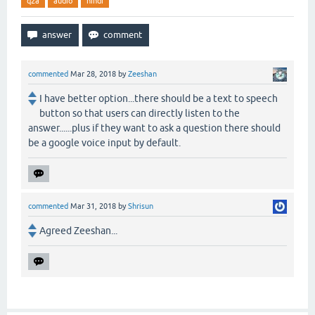
q2a
audio
hindi
commented
Mar 28, 2018
by
Zeeshan
I have better option...there should be a text to speech
button so that users can directly listen to the
answer......plus if they want to ask a question there should
be a google voice input by default.
commented
Mar 31, 2018
by
Shrisun
Agreed Zeeshan...