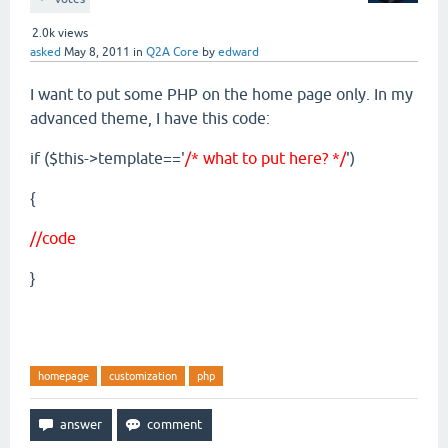
2.0k
views
asked
May 8, 2011
in
Q2A Core
by
edward
I want to put some PHP on the home page only. In my
advanced theme, I have this code:
if ($this->template=='
/* what to put here? */
')
{
//code
}
homepage
customization
php