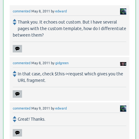
commented
May 8, 2011
by
edward
Thank you. It echoes out custom. But I have several
pages with the custom template, how do I differentiate
between them?
commented
May 8, 2011
by
gidgreen
In that case, check $this->request which gives you the
URL fragment.
commented
May 9, 2011
by
edward
Great! Thanks.