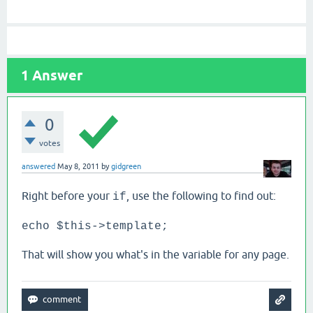
1
Answer
0
votes
answered
May 8, 2011
by
gidgreen
Right before your
, use the following to find out:
if
echo $this->template;
That will show you what's in the variable for any page.