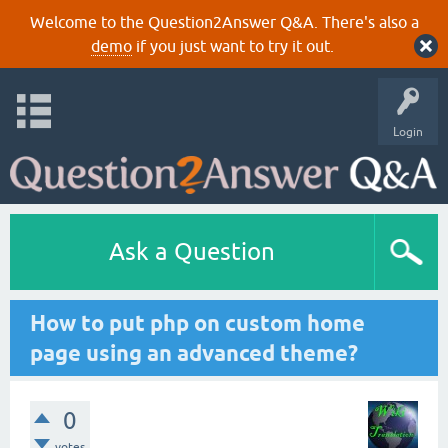
Welcome to the Question2Answer Q&A. There's also a
demo
if you just want to try it out.
Login
Ask a Question
How to put php on custom home
page using an advanced theme?
0
votes