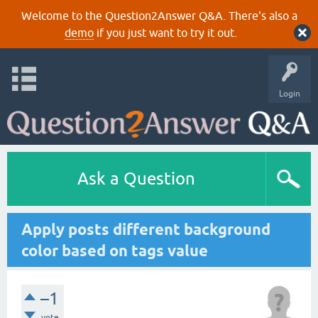
Welcome to the Question2Answer Q&A. There's also a
demo
if you just want to try it out.
Login
Ask a Question
Apply posts different background
color based on tags value
–1
vote