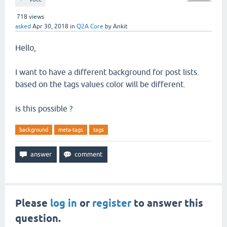
718
views
asked
Apr 30, 2018
in
Q2A Core
by
Ankit
Hello,
I want to have a different background for post lists.
based on the tags values color will be different.
is this possible ?
background
meta-tags
tags
Please
log in
or
register
to answer this
question.