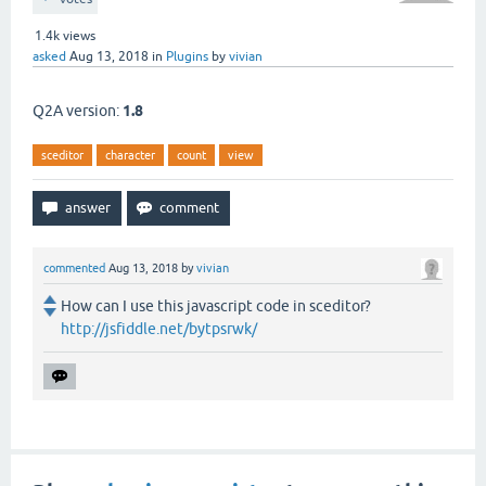
1.4k
views
asked
Aug 13, 2018
in
Plugins
by
vivian
Q2A version:
1.8
sceditor
character
count
view
commented
Aug 13, 2018
by
vivian
How can I use this javascript code in sceditor?
http://jsfiddle.net/bytpsrwk/