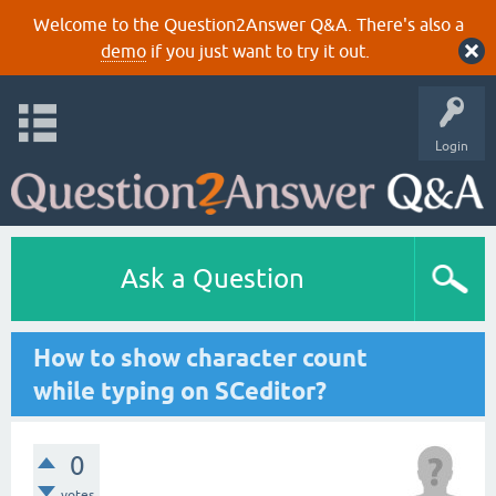
Welcome to the Question2Answer Q&A. There's also a
demo
if you just want to try it out.
Login
Ask a Question
How to show character count
while typing on SCeditor?
0
votes