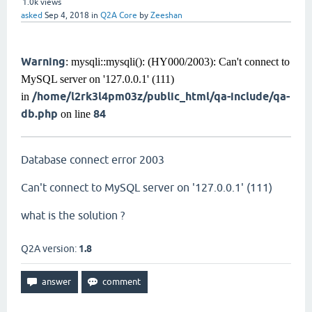
1.0k
views
asked
Sep 4, 2018
in
Q2A Core
by
Zeeshan
Warning
: mysqli::mysqli(): (HY000/2003): Can't connect to
MySQL server on '127.0.0.1' (111)
/home/l2rk3l4pm03z/public_html/qa-include/qa-
in
db.php
84
on line
Database connect error 2003
Can't connect to MySQL server on '127.0.0.1' (111)
what is the solution ?
Q2A version:
1.8