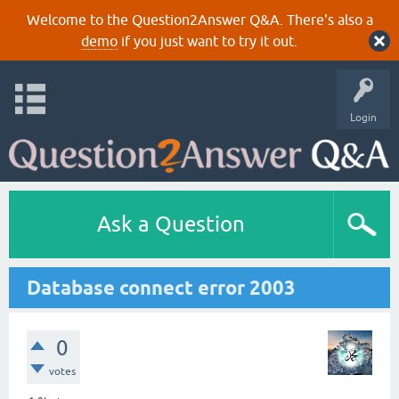
Welcome to the Question2Answer Q&A. There's also a
demo
if you just want to try it out.
Login
Ask a Question
Database connect error 2003
0
votes