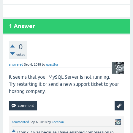
1
Answer
0
votes
answered
Sep 6, 2018
by
questfor
It seems that your MySQL Server is not running.
Try restarting it or send a new support ticket to your
hosting company.
commented
Sep 6, 2018
by
Zeeshan
I think it was because I have enabled compression in