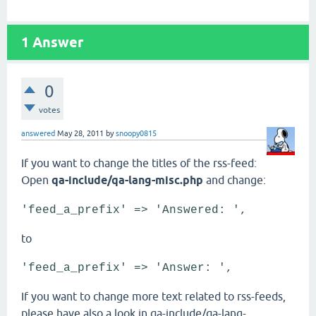
1
Answer
0
votes
answered
May 28, 2011
by
snoopy0815
If you want to change the titles of the rss-feed:
Open
qa-include/qa-lang-misc.php
and change:
'feed_a_prefix' => 'Answered: ',
to
'feed_a_prefix' => 'Answer: ',
If you want to change more text related to rss-feeds,
please have also a look in qa-include/qa-lang-