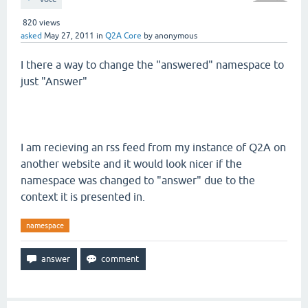
820
views
asked
May 27, 2011
in
Q2A Core
by
anonymous
I there a way to change the "answered" namespace to
just "Answer"
I am recieving an rss feed from my instance of Q2A on
another website and it would look nicer if the
namespace was changed to "answer" due to the
context it is presented in.
namespace