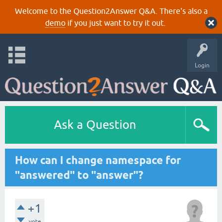
Welcome to the Question2Answer Q&A. There's also a
demo
if you just want to try it out.
Login
Ask a Question
How can I change namespace for
"answered" to "answer"?
+1
vote