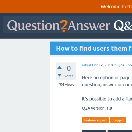
Welcome to th
How to find users them f
asked
Oct 12, 2018
in
Q2A Cor
0
votes
Here no option or page,
question,answer or co
704
views
It's possible to add a f
Q2A version:
1.8
feature-request
flagged