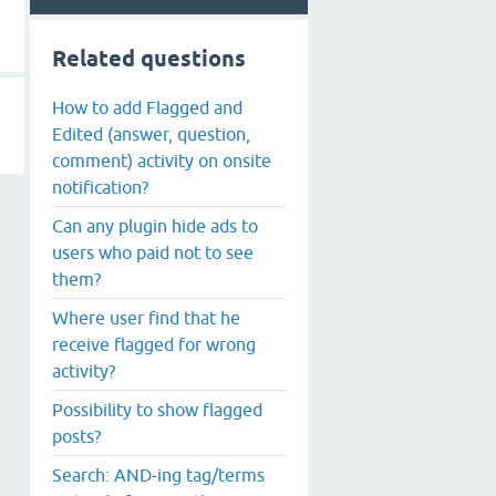
Related questions
How to add Flagged and
Edited (answer, question,
comment) activity on onsite
notification?
Can any plugin hide ads to
users who paid not to see
them?
Where user find that he
receive flagged for wrong
activity?
Possibility to show flagged
posts?
Search: AND-ing tag/terms