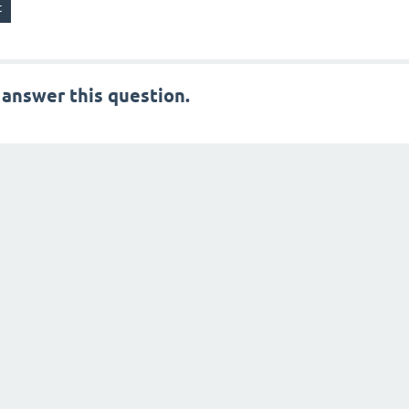
 answer this question.