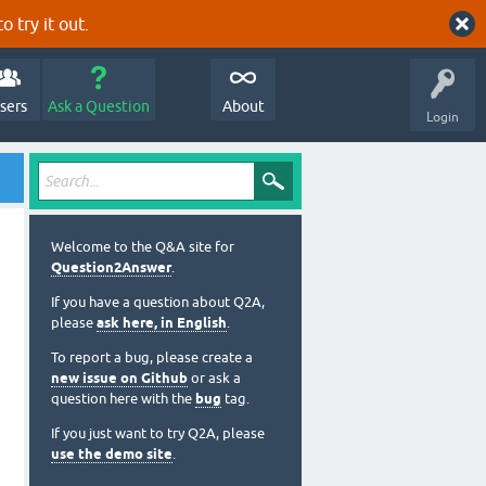
o try it out.
sers
Ask a Question
About
Login
Welcome to the Q&A site for
Question2Answer
.
If you have a question about Q2A,
please
ask here, in English
.
To report a bug, please create a
new issue on Github
or ask a
question here with the
bug
tag.
If you just want to try Q2A, please
use the demo site
.