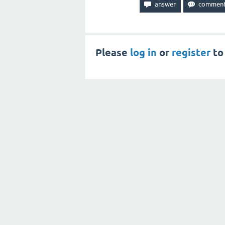
Please
log in
or
register
to