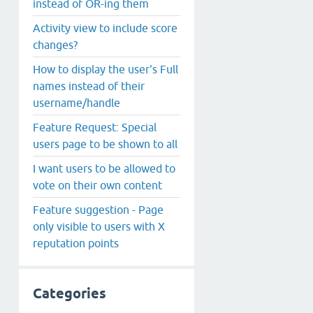
instead of OR-ing them
Activity view to include score
changes?
How to display the user's Full
names instead of their
username/handle
Feature Request: Special
users page to be shown to all
I want users to be allowed to
vote on their own content
Feature suggestion - Page
only visible to users with X
reputation points
Categories