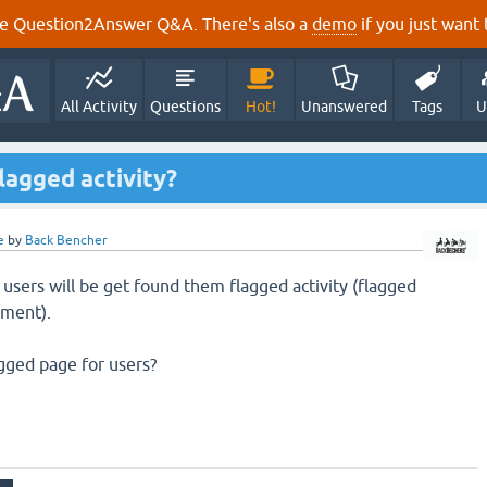
e Question2Answer Q&A. There's also a
demo
if you just want t
All Activity
Questions
Hot!
Unanswered
Tags
U
lagged activity?
e
by
Back Bencher
 users will be get found them flagged activity (flagged
mment).
lagged page for users?