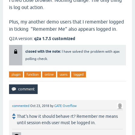
I tried close browser. Nothing change. The only thing
is log out action.
Plus, my another demo users that I remember logged
in ticking "Remember Me" also appears logged in.
Q2A version:
q2a 1.7.5 customized
closed with the note:
I have solved the problem with ajax
polling check.
plugin
function
online
users
logged
commented
Oct 23, 2018
by
GATE Overflow
That's how it should behave rt? Remember me means
until session ends user must be logged in.