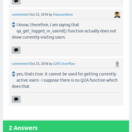
commented
Oct 23, 2018
by
ihlassovbetov
I know, therefore, I am saying that
qa_get_logged_in_userid() function actually does not
show currently visiting users.
commented
Oct 23, 2018
by
GATE Overflow
yes, thats true. It cannot be used for getting currently
active users - I suppose there is no Q2A function which
does that.
2
Answers