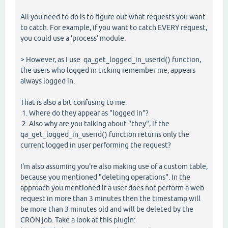
All you need to do is to figure out what requests you want
to catch. For example, if you want to catch EVERY request,
you could use a 'process' module.
> However, as I use qa_get_logged_in_userid() function,
the users who logged in ticking remember me, appears
always logged in.
That is also a bit confusing to me.
1. Where do they appear as "logged in"?
2. Also why are you talking about "they", if the
qa_get_logged_in_userid() function returns only the
current logged in user performing the request?
I'm also assuming you're also making use of a custom table,
because you mentioned "deleting operations". In the
approach you mentioned if a user does not perform a web
request in more than 3 minutes then the timestamp will
be more than 3 minutes old and will be deleted by the
CRON job. Take a look at this plugin: