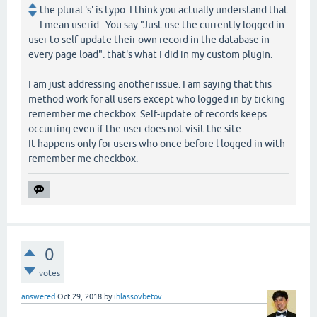
the plural 's' is typo. I think you actually understand that
I mean userid. You say "Just use the currently logged in
user to self update their own record in the database in
every page load". that's what I did in my custom plugin.
I am just addressing another issue. I am saying that this
method work for all users except who logged in by ticking
remember me checkbox. Self-update of records keeps
occurring even if the user does not visit the site.
It happens only for users who once before l logged in with
remember me checkbox.
0
votes
answered
Oct 29, 2018
by
ihlassovbetov