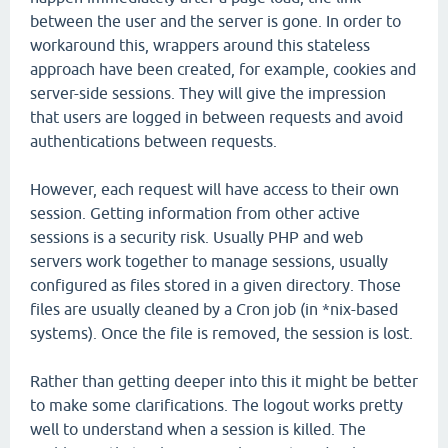
between the user and the server is gone. In order to
workaround this, wrappers around this stateless
approach have been created, for example, cookies and
server-side sessions. They will give the impression
that users are logged in between requests and avoid
authentications between requests.
However, each request will have access to their own
session. Getting information from other active
sessions is a security risk. Usually PHP and web
servers work together to manage sessions, usually
configured as files stored in a given directory. Those
files are usually cleaned by a Cron job (in *nix-based
systems). Once the file is removed, the session is lost.
Rather than getting deeper into this it might be better
to make some clarifications. The logout works pretty
well to understand when a session is killed. The