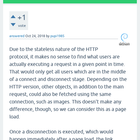
+1
vote
answered
Oct 24, 2018
by
pupi1985
Due to the stateless nature of the HTTP
protocol, it makes no sense to find what users are
actually executing a request in a given point in time.
That would only get all users which are in the middle
of a connect and disconnect stage. Depending on the
HTTP version, other objects, in addition to the main
request, could also be fetched using the same
connection, such as images. This doesn't make any
difference, though, so we can consider this as a page
load.
Once a disconnection is executed, which would
happen immediately after a page load, the link