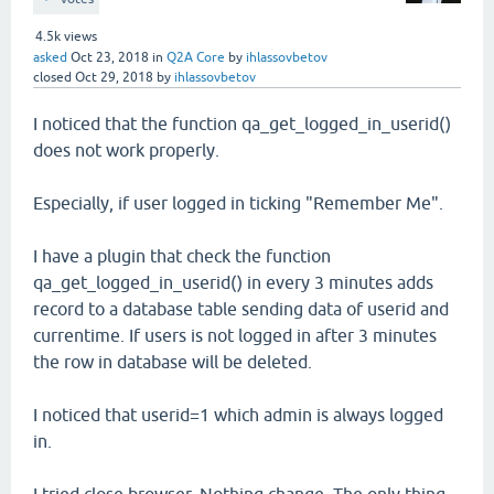
4.5k
views
asked
Oct 23, 2018
in
Q2A Core
by
ihlassovbetov
closed
Oct 29, 2018
by
ihlassovbetov
I noticed that the function qa_get_logged_in_userid()
does not work properly.
Especially, if user logged in ticking "Remember Me".
I have a plugin that check the function
qa_get_logged_in_userid() in every 3 minutes adds
record to a database table sending data of userid and
currentime. If users is not logged in after 3 minutes
the row in database will be deleted.
I noticed that userid=1 which admin is always logged
in.