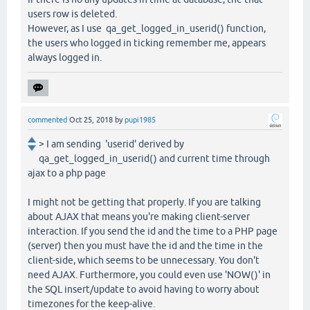
users row is deleted.
However, as I use qa_get_logged_in_userid() function,
the users who logged in ticking remember me, appears
always logged in.
commented
Oct 25, 2018
by
pupi1985
> I am sending 'userid' derived by
qa_get_logged_in_userid() and current time through
ajax to a php page
I might not be getting that properly. If you are talking
about AJAX that means you're making client-server
interaction. If you send the id and the time to a PHP page
(server) then you must have the id and the time in the
client-side, which seems to be unnecessary. You don't
need AJAX. Furthermore, you could even use 'NOW()' in
the SQL insert/update to avoid having to worry about
timezones for the keep-alive.