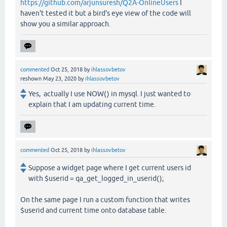
https://github.com/arjunsuresh/Q2A-OnlineUsers
I
haven't tested it but a bird's eye view of the code will
show you a similar approach.
commented
Oct 25, 2018
by
ihlassovbetov
reshown
May 23, 2020
by
ihlassovbetov
Yes, actually I use NOW() in mysql. I just wanted to
explain that I am updating current time.
commented
Oct 25, 2018
by
ihlassovbetov
Suppose a widget page where I get current users id
with $userid = qa_get_logged_in_userid();
On the same page I run a custom function that writes
$userid and current time onto database table.