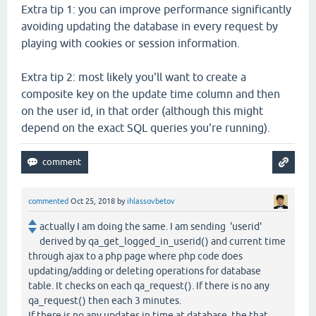
Extra tip 1: you can improve performance significantly
avoiding updating the database in every request by
playing with cookies or session information.
Extra tip 2: most likely you'll want to create a
composite key on the update time column and then
on the user id, in that order (although this might
depend on the exact SQL queries you're running).
commented
Oct 25, 2018
by
ihlassovbetov
actually I am doing the same. I am sending 'userid'
derived by qa_get_logged_in_userid() and current time
through ajax to a php page where php code does
updating/adding or deleting operations for database
table. It checks on each qa_request(). If there is no any
qa_request() then each 3 minutes.
If there is no any updates in time at database, the that