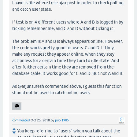
I have js file where I use ajax post in order to check polling
and catch user state.
If test is on 4 different users where A and B is logged in by
ticking remember me, and C and D without ticking it.
The problem is A and B is always appears online. However,
the code works pretty good for users C and D. If they
make any request they appear online, when they stay
actionless for a certain time they turn to idle state. And
after further certain time they are removed from the
database table. It works good for C and D. But not A and B.
As @arjunsuresh commented above, I guess this function
should not be used to catch online users.
commented
Oct 25, 2018
by
pupi1985
You keep referring to "users" when you talk about the