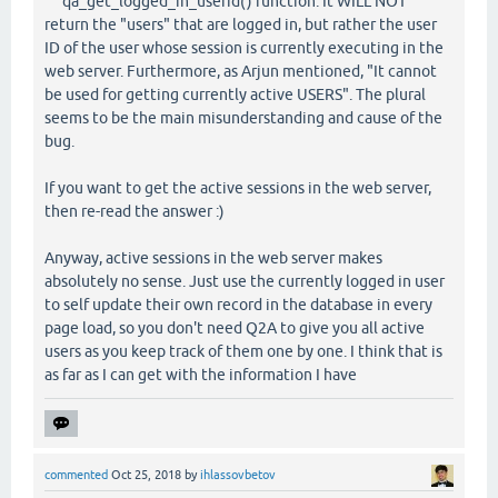
qa_get_logged_in_userid() function. It WILL NOT
return the "users" that are logged in, but rather the user
ID of the user whose session is currently executing in the
web server. Furthermore, as Arjun mentioned, "It cannot
be used for getting currently active USERS". The plural
seems to be the main misunderstanding and cause of the
bug.
If you want to get the active sessions in the web server,
then re-read the answer :)
Anyway, active sessions in the web server makes
absolutely no sense. Just use the currently logged in user
to self update their own record in the database in every
page load, so you don't need Q2A to give you all active
users as you keep track of them one by one. I think that is
as far as I can get with the information I have
commented
Oct 25, 2018
by
ihlassovbetov