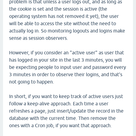
problem is that unless a user logs out, and as long as
the cookie is set and the session is active (the
operating system has not removed it yet), the user
will be able to access the site without the need to
actually log in. So monitoring logouts and logins make
sense as session observers.
However, if you consider an "active user" as user that
has logged in your site in the last 3 minutes, you will
be expecting people to input user and password every
3 minutes in order to observe their logins, and that's
not going to happen.
In short, if you want to keep track of active users just
follow a keep-alive approach. Each time a user
refreshes a page, just insert/update the record in the
database with the current time. Then remove the
ones with a Cron job, if you want that approach.