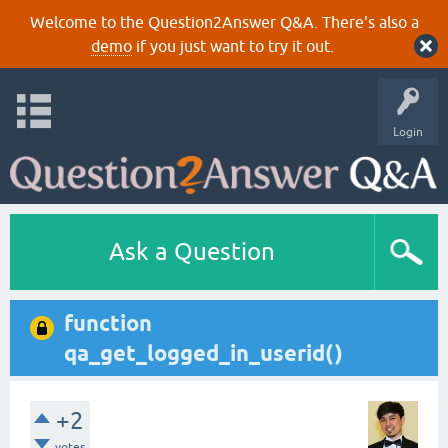
Welcome to the Question2Answer Q&A. There's also a
demo
if you just want to try it out.
Login
Ask a Question
function
qa_get_logged_in_userid()
+2
votes