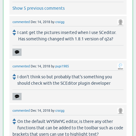
Show 5 previous comments
commented
Dec 14, 2018
by
craigg
I cant get the pictures inserted when I use SCeditor.
Has something changed with 1.8.1 version of q2a?
commented
Dec 14, 2018
by
pupi1985
I don't think so but probably that's something you
should check with the SCEditor plugin developer
commented
Dec 14, 2018
by
craigg
On the default WYSIWYG editor, is there any other
functions that can be added to the toolbar such as code
brackets that users can use to highlight text?