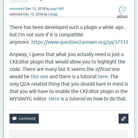
answered
Dec 13, 2018
by
pupi1985
selected
Dec 13, 2018
by
craigg
There has been developed such a plugin a while ago...
but I'm not sure if it is compatible
anymore:
https://www.question2answer.org/qa/37512
Anyway, I guess that what you actually need is just a
CKEditor plugin that would allow you to highlight the
code. There are many but it seems the
official
one
would be
this one
and there is a tutorial
here
. The
only Q2A-related thing that you should bare in mind is
that you will have to enable the CKEditor plugin in the
WYSIWYG editor.
Here
is a
tutorial
on how to do that.