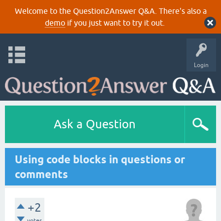
Welcome to the Question2Answer Q&A. There's also a
demo
if you just want to try it out.
Login
Ask a Question
Using code blocks in questions or
comments
+2
votes