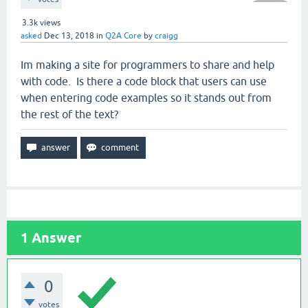
3.3k
views
asked
Dec 13, 2018
in
Q2A Core
by
craigg
Im making a site for programmers to share and help
with code. Is there a code block that users can use
when entering code examples so it stands out from
the rest of the text?
1
Answer
0
votes