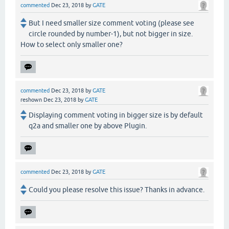
commented
Dec 23, 2018
by
GATE
But I need smaller size comment voting (please see
circle rounded by number-1), but not bigger in size.
How to select only smaller one?
commented
Dec 23, 2018
by
GATE
reshown
Dec 23, 2018
by
GATE
Displaying comment voting in bigger size is by default
q2a and smaller one by above Plugin.
commented
Dec 23, 2018
by
GATE
Could you please resolve this issue? Thanks in advance.