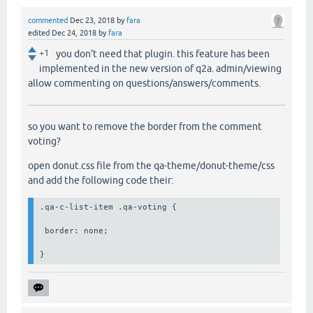
commented
Dec 23, 2018
by
fara
edited
Dec 24, 2018
by
fara
+1
you don't need that plugin. this feature has been
implemented in the new version of q2a. admin/viewing
allow commenting on questions/answers/comments.
so you want to remove the border from the comment
voting?
open donut.css file from the qa-theme/donut-theme/css
and add the following code their:
.qa-c-list-item .qa-voting {

 border: none;

}