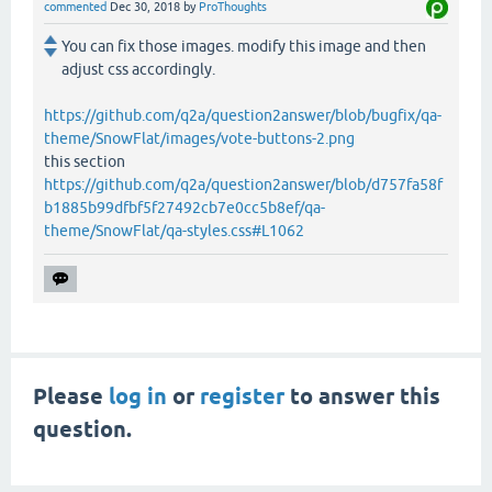
commented
Dec 30, 2018
by
ProThoughts
You can fix those images. modify this image and then
adjust css accordingly.
https://github.com/q2a/question2answer/blob/bugfix/qa-
theme/SnowFlat/images/vote-buttons-2.png
this section
https://github.com/q2a/question2answer/blob/d757fa58f
b1885b99dfbf5f27492cb7e0cc5b8ef/qa-
theme/SnowFlat/qa-styles.css#L1062
Please
log in
or
register
to answer this
question.