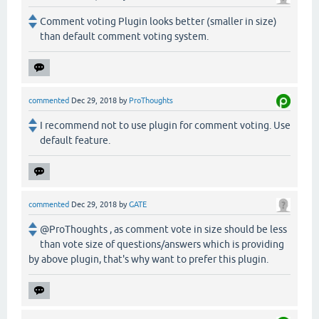
Comment voting Plugin looks better (smaller in size)
than default comment voting system.
commented
Dec 29, 2018
by
ProThoughts
I recommend not to use plugin for comment voting. Use
default feature.
commented
Dec 29, 2018
by
GATE
@ProThoughts , as comment vote in size should be less
than vote size of questions/answers which is providing
by above plugin, that's why want to prefer this plugin.