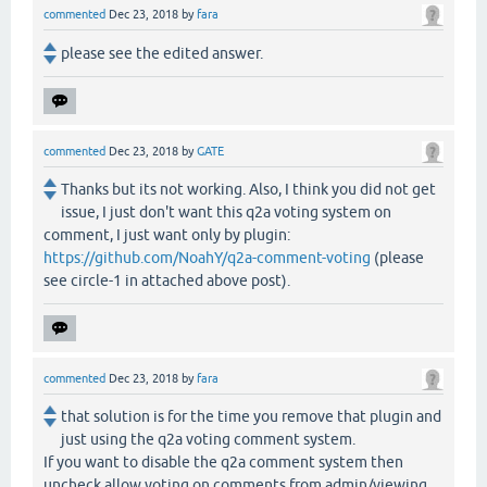
commented
Dec 23, 2018
by
fara
please see the edited answer.
commented
Dec 23, 2018
by
GATE
Thanks but its not working. Also, I think you did not get
issue, I just don't want this q2a voting system on
comment, I just want only by plugin:
https://github.com/NoahY/q2a-comment-voting
(please
see circle-1 in attached above post).
commented
Dec 23, 2018
by
fara
that solution is for the time you remove that plugin and
just using the q2a voting comment system.
If you want to disable the q2a comment system then
uncheck allow voting on comments from admin/viewing