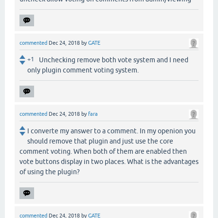
commented
Dec 24, 2018
by
GATE
+1
Unchecking remove both vote system and I need
only plugin comment voting system.
commented
Dec 24, 2018
by
fara
I converte my answer to a comment. In my openion you
should remove that plugin and just use the core
comment voting. When both of them are enabled then
vote buttons display in two places. What is the advantages
of using the plugin?
commented
Dec 24, 2018
by
GATE