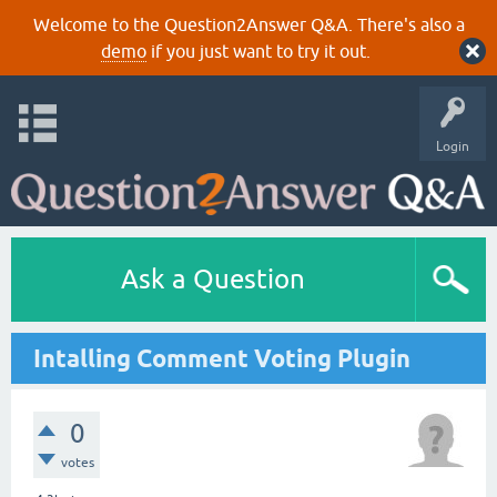
Welcome to the Question2Answer Q&A. There's also a
demo
if you just want to try it out.
Login
Ask a Question
Intalling Comment Voting Plugin
0
votes