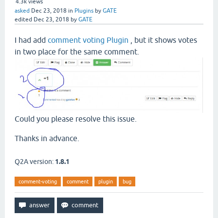
4.3k
views
asked
Dec 23, 2018
in
Plugins
by
GATE
edited
Dec 23, 2018
by
GATE
I had add
comment voting Plugin
, but it shows votes
in two place for the same comment.
Could you please resolve this issue.
Thanks in advance.
Q2A version:
1.8.1
comment-voting
comment
plugin
bug