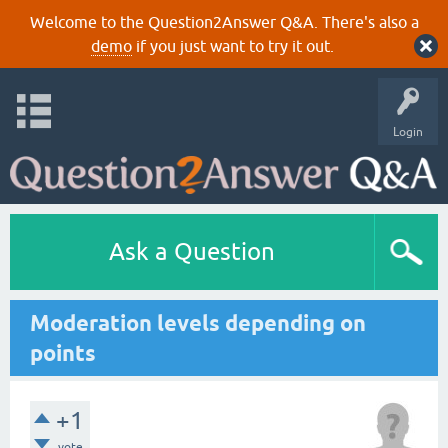
Welcome to the Question2Answer Q&A. There's also a
demo
if you just want to try it out.
Login
Ask a Question
Moderation levels depending on
points
+1
vote