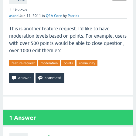
1.1k
views
asked
Jun 11, 2011
in
Q2A Core
by
Patrick
This is another feature request. I'd like to have
moderation levels based on points. For example, users
with over 500 points would be able to close question,
over 1000 edit them etc.
feature-request
moderation
points
community
1
Answer