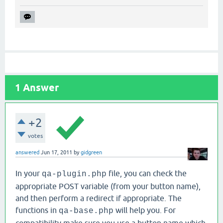
1
Answer
+2
votes
answered
Jun 17, 2011
by
gidgreen
In your
file, you can check the
qa-plugin.php
appropriate POST variable (from your button name),
and then perform a redirect if appropriate. The
functions in
will help you. For
qa-base.php