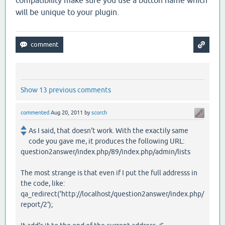
compatibility make sure you use a button name which
will be unique to your plugin.
Show 13 previous comments
commented
Aug 20, 2011
by
scorch
As I said, that doesn't work. With the exactily same
code you gave me, it produces the following URL:
question2answer/index.php/89/index.php/admin/lists
The most strange is that even if I put the full addresss in
the code, like:
qa_redirect('http://localhost/question2answer/index.php/
report/2');