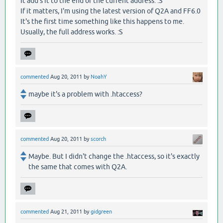
It add's it to the end of the current address. :S
If it matters, I'm using the latest version of Q2A and FF6.0
It's the first time something like this happens to me.
Usually, the full address works. :S
commented
Aug 20, 2011
by
NoahY
maybe it's a problem with .htaccess?
commented
Aug 20, 2011
by
scorch
Maybe. But I didn't change the .htaccess, so it's exactly
the same that comes with Q2A.
commented
Aug 21, 2011
by
gidgreen