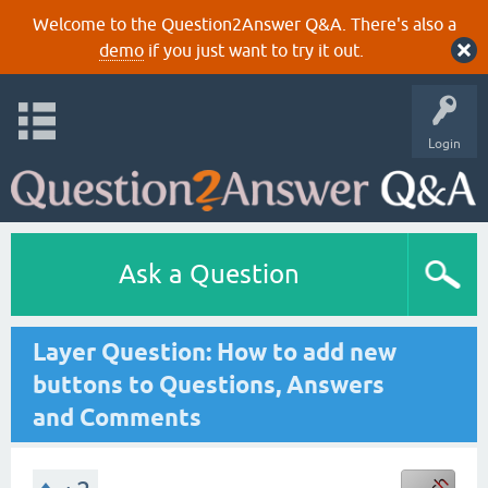
Welcome to the Question2Answer Q&A. There's also a
demo
if you just want to try it out.
Login
Ask a Question
Layer Question: How to add new
buttons to Questions, Answers
and Comments