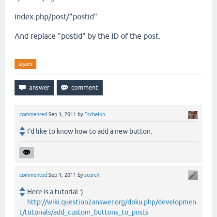
index.php/post/"postid"
And replace "postid" by the ID of the post.
layers
commented
Sep 1, 2011
by
Eschelon
I'd like to know how to add a new button.
commented
Sep 1, 2011
by
scorch
Here is a tutorial :)
http://wiki.question2answer.org/doku.php/developmen
t/tutorials/add_custom_buttons_to_posts