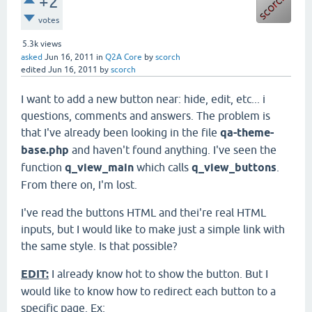
+2
votes
5.3k
views
asked
Jun 16, 2011
in
Q2A Core
by
scorch
edited
Jun 16, 2011
by
scorch
I want to add a new button near: hide, edit, etc... i
questions, comments and answers. The problem is
that I've already been looking in the file
qa-theme-
base.php
and haven't found anything. I've seen the
function
q_view_main
which calls
q_view_buttons
.
From there on, I'm lost.
I've read the buttons HTML and thei're real HTML
inputs, but I would like to make just a simple link with
the same style. Is that possible?
EDIT:
I already know hot to show the button. But I
would like to know how to redirect each button to a
specific page. Ex: