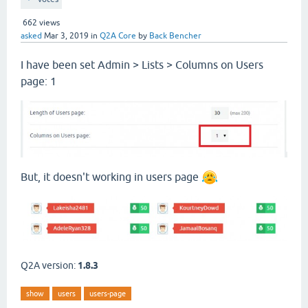
662
views
asked
Mar 3, 2019
in
Q2A Core
by
Back Bencher
I have been set Admin > Lists > Columns on Users
page: 1
But, it doesn't working in users page
Q2A version:
1.8.3
show
users
users-page