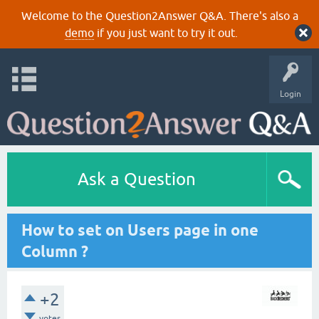
Welcome to the Question2Answer Q&A. There's also a
demo
if you just want to try it out.
Login
Ask a Question
How to set on Users page in one
Column ?
+2
votes