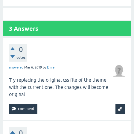
3
Answers
0
votes
answered
Mar 6, 2019
by
Emre
Try replacing the original css file of the theme
with the current one. The changes will become
original.
0