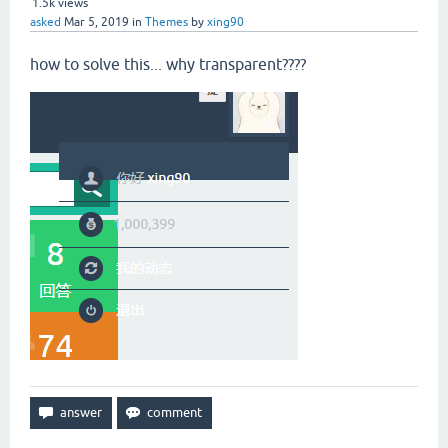
1.5k
views
asked
Mar 5, 2019
in
Themes
by
xing90
how to solve this... why transparent????