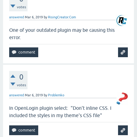
votes
answered
Mar 6, 2019
by
RisingCreator.Com
One of your outdated plugin may be causing this
error.
0
votes
answered
Mar 6, 2019
by
Problemko
In OpenLogin plugin select: "Don't inline CSS. I
included the styles in my theme's CSS file"