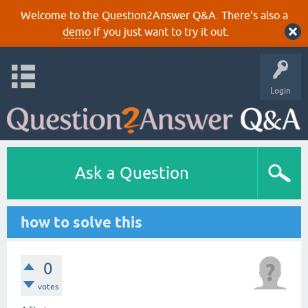
Welcome to the Question2Answer Q&A. There's also a
demo
if you just want to try it out.
Login
Ask a Question
how to solve this
0
votes