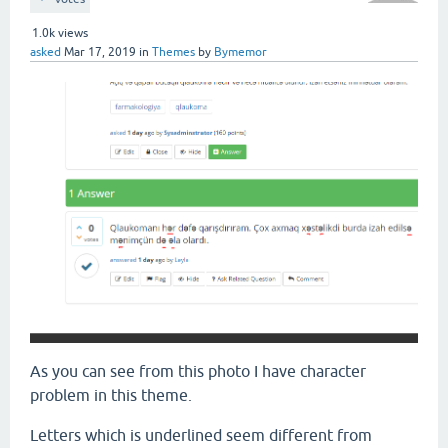
1.0k
views
asked
Mar 17, 2019
in
Themes
by
Bymemor
As you can see from this photo I have character
problem in this theme.
Letters which is underlined seem different from