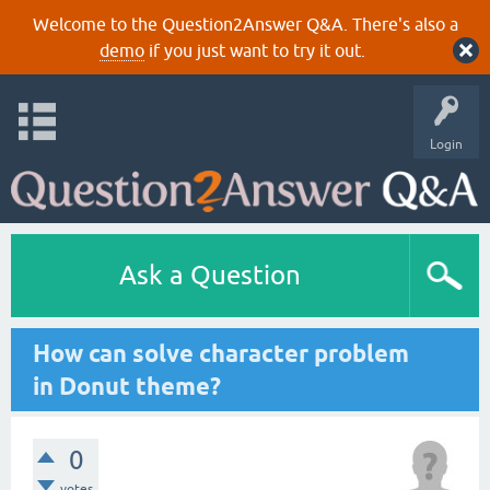
Welcome to the Question2Answer Q&A. There's also a
demo
if you just want to try it out.
Login
Ask a Question
How can solve character problem
in Donut theme?
0
votes