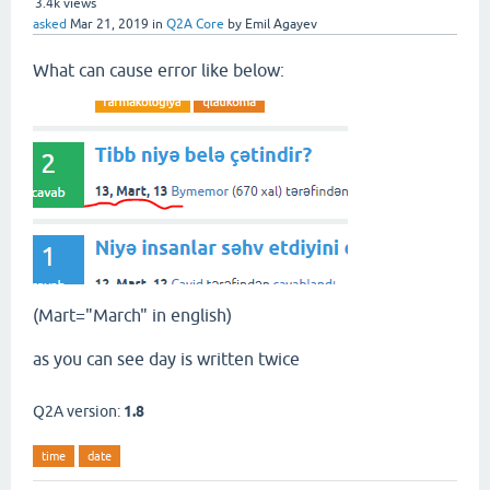
3.4k
views
asked
Mar 21, 2019
in
Q2A Core
by
Emil Agayev
What can cause error like below:
(Mart="March" in english)
as you can see day is written twice
Q2A version:
1.8
time
date