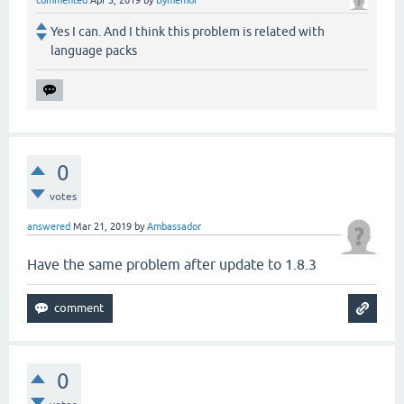
commented
Apr 3, 2019
by
Bymemor
Yes I can. And I think this problem is related with
language packs
0
votes
answered
Mar 21, 2019
by
Ambassador
Have the same problem after update to 1.8.3
0