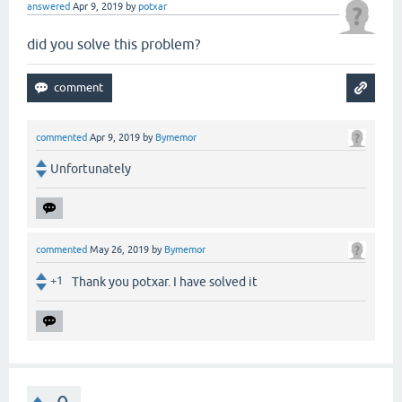
answered
Apr 9, 2019
by
potxar
did you solve this problem?
commented
Apr 9, 2019
by
Bymemor
Unfortunately
commented
May 26, 2019
by
Bymemor
+1
Thank you potxar. I have solved it