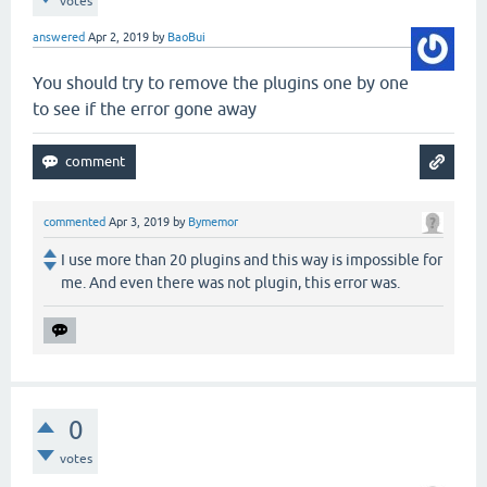
votes
answered
Apr 2, 2019
by
BaoBui
You should try to remove the plugins one by one
to see if the error gone away
commented
Apr 3, 2019
by
Bymemor
I use more than 20 plugins and this way is impossible for
me. And even there was not plugin, this error was.
0
votes