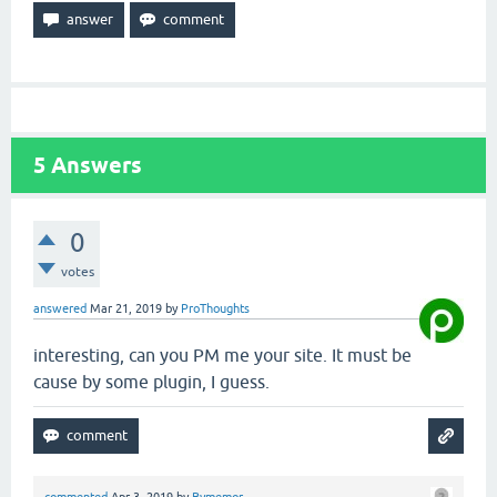
5
Answers
0
votes
answered
Mar 21, 2019
by
ProThoughts
interesting, can you PM me your site. It must be
cause by some plugin, I guess.