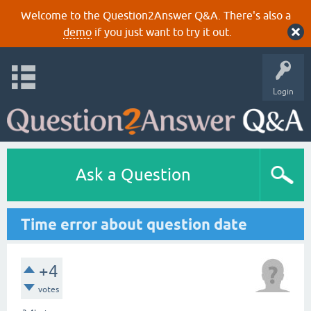
Welcome to the Question2Answer Q&A. There's also a
demo
if you just want to try it out.
Login
Ask a Question
Time error about question date
+4
votes