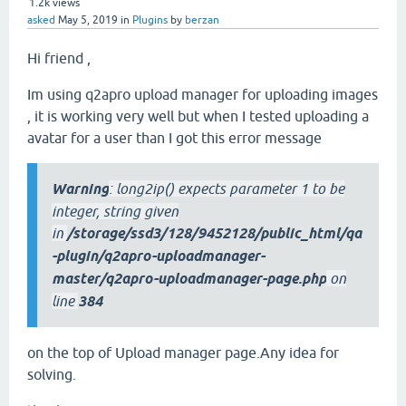
1.2k
views
asked
May 5, 2019
in
Plugins
by
berzan
Hi friend ,
Im using q2apro upload manager for uploading images
, it is working very well but when I tested uploading a
avatar for a user than I got this error message
Warning
: long2ip() expects parameter 1 to be
integer, string given
in
/storage/ssd3/128/9452128/public_html/qa
-plugin/q2apro-uploadmanager-
master/q2apro-uploadmanager-page.php
on
line
384
on the top of Upload manager page.Any idea for
solving.