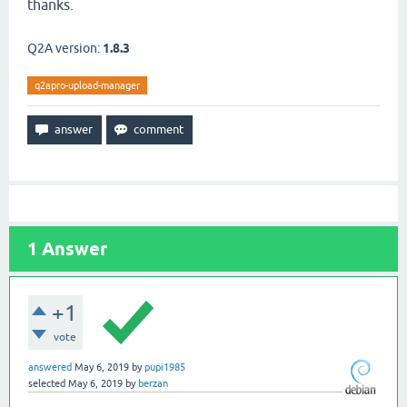
thanks.
Q2A version:
1.8.3
q2apro-upload-manager
1
Answer
+1
vote
answered
May 6, 2019
by
pupi1985
selected
May 6, 2019
by
berzan