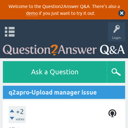
Welcome to the Question2Answer Q&A. There's also a
demo
if you just want to try it out.
Login
Ask a Question
q2apro-Upload manager issue
+2
votes