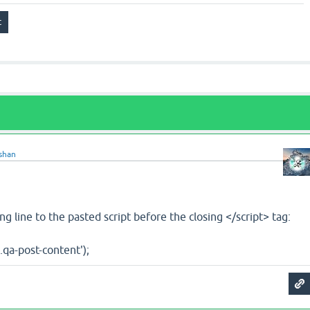
shan
ng line to the pasted script before the closing </script> tag:
'.qa-post-content');