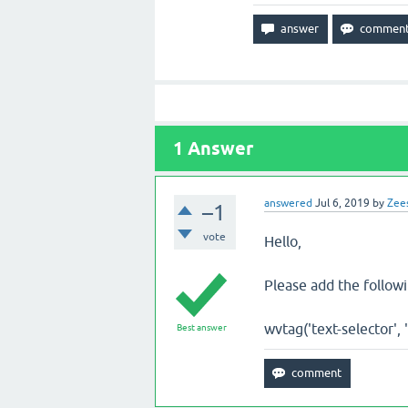
1
Answer
answered
Jul 6, 2019
by
Zee
–1
vote
Hello,
Please add the followi
wvtag('text-selector', 
Best answer