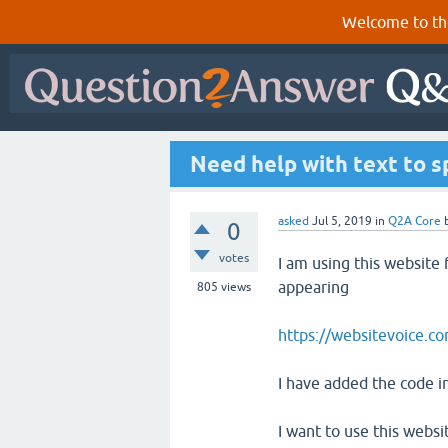
Welcome to th
Need help with text to 
asked
Jul 5, 2019
in
Q2A Core
0
votes
I am using this website 
appearing
805
views
https://websitevoice.c
I have added the code i
I want to use this websi