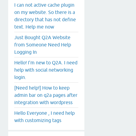
I can not active cache plugin
on my website. So there is a
directory that has not define
text. Help me now
Just Bought Q2A Website
from Someone Need Help
Logging In
Hello! I'm new to Q2A. I need
help with social networking
login.
[Need help!] How to keep
admin bar on q2a pages after
integration with wordpress
Hello Everyone , I need help
with customizing tags