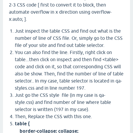
2-3 CSS code [ first to convert it to block, then
automate overflow in x direction using overflow-
x:auto; ].
Just inspect the table CSS and find out what is the
number of line of CSS file. Or, simply go to the CSS
file of your site and find out table selector.
You can also find the line. Firstly, right click on
table...then click on inspect and then find <table>
code and click on it, so that corresponding CSS will
also be show. Then, find the number of line of table
selector.. In my case, table selector is located in qa-
styles.css and in line number 197.
Just go the CSS style file (in my case is qa-
style.css) and find number of line where table
selector is written (197 in my case).
Then, Replace the CSS with this one.
table {
border-collapse: collapse;