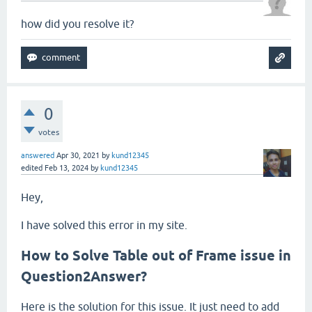
how did you resolve it?
0
votes
answered
Apr 30, 2021
by
kund12345
edited
Feb 13, 2024
by
kund12345
Hey,
I have solved this error in my site.
How to Solve Table out of Frame issue in
Question2Answer?
Here is the solution for this issue. It just need to add