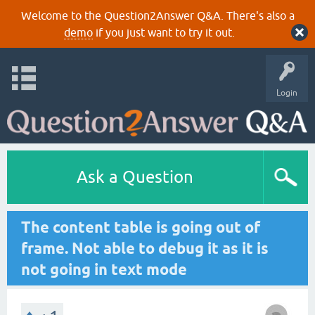
Welcome to the Question2Answer Q&A. There's also a
demo
if you just want to try it out.
Login
Ask a Question
The content table is going out of
frame. Not able to debug it as it is
not going in text mode