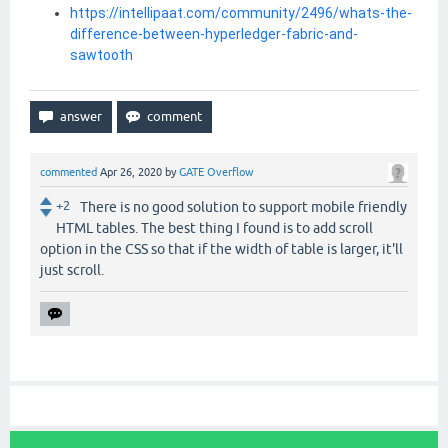
https://intellipaat.com/community/2496/whats-the-
difference-between-hyperledger-fabric-and-
sawtooth
commented
Apr 26, 2020
by
GATE Overflow
+2
There is no good solution to support mobile friendly
HTML tables. The best thing I found is to add scroll
option in the CSS so that if the width of table is larger, it'll
just scroll.