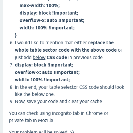
max-width: 100%;
display: block !important;
overflow-x: auto !important;
width: 100% !important;
}
I would like to mention that either
replace the
whole table sector code with the above code
or
just add
below
CSS code
in previous code.
display: block !important;
overflow-x: auto !important;
width: 100% !important;
In the end, your table selector CSS code should look
like the below one.
Now, save your code and clear your cache.
You can check using incognito tab in Chrome or
private tab in Mozilla.
Your problem will be solved. ;-)