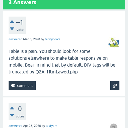
3
Answers
–1
vote
answered
Mar 5, 2020
by
teddydoors
Table is a pain. You should look for some
solutions elsewhere to make table responsive on
mobile. Bear in mind that by default, DIV tags will be
truncated by Q2A HtmLawed.php
0
votes
answered
Apr 26, 2020
by
tastytim