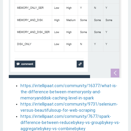
https://intellipaat.com/community/16377/what-is-
the-difference-between-memoryonly-and-
memoryanddisk-caching-level-in-spark
https://intellipaat.com/community/9731/selenium-
versus-beautifulsoup-for-web-scraping
https://intellipaat.com/community/7677/spark-
difference-between-reducebykey-vs-groupbykey-vs-
aggregatebykey-vs-combinebykey