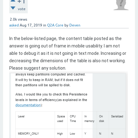
+1
vote
2.0k
views
asked
Aug 17, 2019
in
Q2A Core
by
Deven
In the below-listed page, the content table posted as the
answer is going out of frame in mobile usability. I am not
able to debug it as it is not going in text mode. Increasing or
decreasing the dimensions of the table is also not working.
Please suggest any solution.