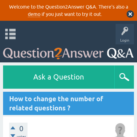
Welcome to the Question2Answer Q&A. There's also a
demo
if you just want to try it out.
Login
Ask a Question
How to change the number of
related questions ?
0
votes