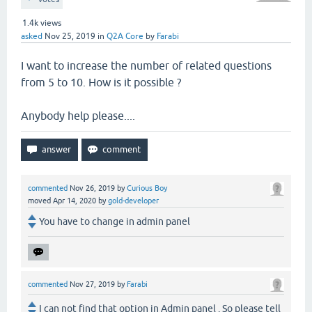
1.4k
views
asked
Nov 25, 2019
in
Q2A Core
by
Farabi
I want to increase the number of related questions
from 5 to 10. How is it possible ?
Anybody help please....
commented
Nov 26, 2019
by
Curious Boy
moved
Apr 14, 2020
by
gold-developer
You have to change in admin panel
commented
Nov 27, 2019
by
Farabi
I can not find that option in Admin panel . So please tell