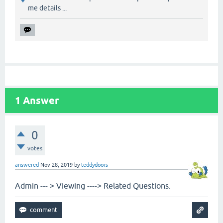
me details ...
1
Answer
0
votes
answered
Nov 28, 2019
by
teddydoors
Admin --- > Viewing ----> Related Questions.