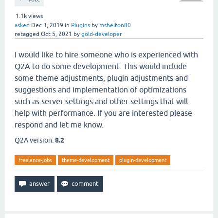
1.1k
views
asked
Dec 3, 2019
in
Plugins
by
mshelton80
retagged
Oct 5, 2021
by
gold-developer
I would like to hire someone who is experienced with
Q2A to do some development. This would include
some theme adjustments, plugin adjustments and
suggestions and implementation of optimizations
such as server settings and other settings that will
help with performance. If you are interested please
respond and let me know.
Q2A version:
8.2
freelance-jobs
theme-development
plugin-development