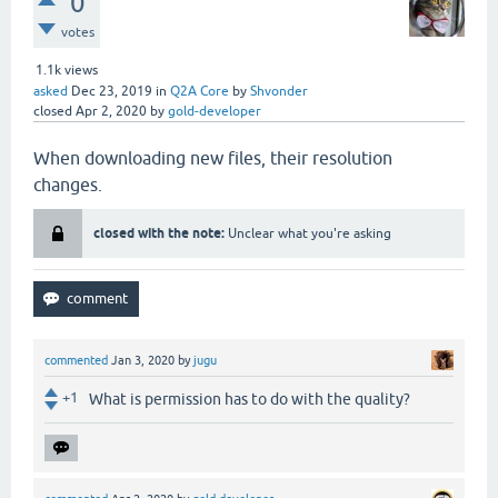
0
votes
1.1k
views
asked
Dec 23, 2019
in
Q2A Core
by
Shvonder
closed
Apr 2, 2020
by
gold-developer
When downloading new files, their resolution
changes.
closed with the note:
Unclear what you're asking
commented
Jan 3, 2020
by
jugu
+1
What is permission has to do with the quality?