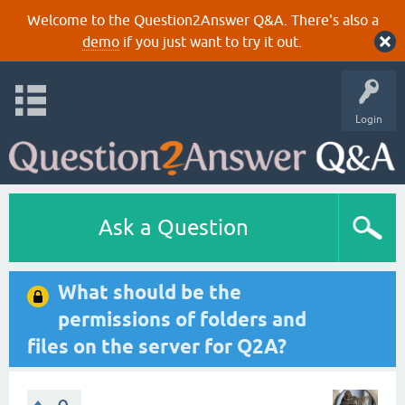
Welcome to the Question2Answer Q&A. There's also a
demo
if you just want to try it out.
Login
Ask a Question
What should be the
permissions of folders and
files on the server for Q2A?