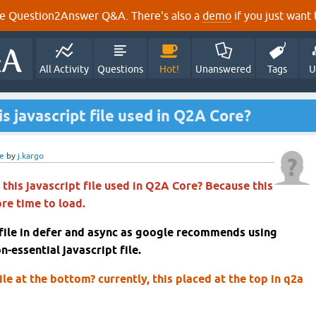
e Question2Answer Q&A. There's also a
demo
if you just want t
All Activity
Questions
Hot!
Unanswered
Tags
U
s javascript file used in Q2A Core?
e
by
j.kargo
this javascript file used in Q2A Core? Because this
ore time to load.
 file in defer and async as google recommends using
n-essential javascript file.
ile at the bottom? currently, this placed at the top in q2a