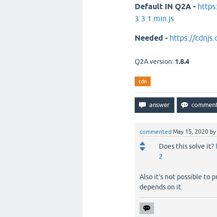
Default IN Q2A -
https
3.3.1.min.js
Needed -
https://cdnjs.
Q2A version:
1.8.4
cdn
commented
May 15, 2020
b
Does this solve it?
2
Also it’s not possible to
depends on it.