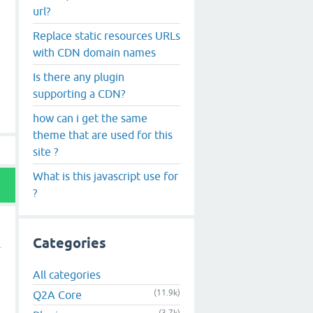
url?
Replace static resources URLs
with CDN domain names
Is there any plugin
supporting a CDN?
how can i get the same
theme that are used for this
site ?
What is this javascript use for
?
Categories
All categories
(11.9k)
Q2A Core