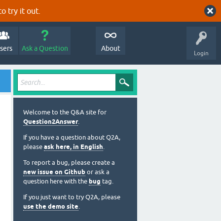
o try it out.
sers
Ask a Question
About
Login
Welcome to the Q&A site for
Question2Answer
.
If you have a question about Q2A,
please
ask here, in English
.
To report a bug, please create a
new issue on Github
or ask a
question here with the
bug
tag.
If you just want to try Q2A, please
use the demo site
.