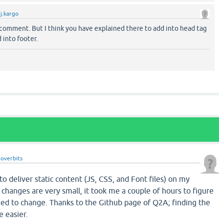
y
j.kargo
comment. But I think you have explained there to add into head tag
 into footer.
coverbits
 deliver static content (JS, CSS, and Font files) on my
changes are very small, it took me a couple of hours to figure
eed to change. Thanks to the Github page of Q2A; finding the
 easier.