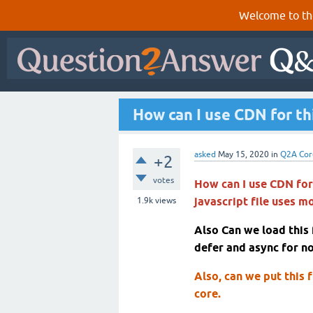
Welcome to th
How can I use CDN for thi
asked
May 15, 2020
in
Q2A Cor
+2
votes
How can I use CDN for 
javascript file uses m
1.9k
views
Also Can we load this
defer and async for no
Also, can we put this f
core.