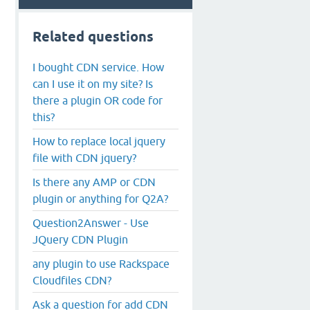
Related questions
I bought CDN service. How
can I use it on my site? Is
there a plugin OR code for
this?
How to replace local jquery
file with CDN jquery?
Is there any AMP or CDN
plugin or anything for Q2A?
Question2Answer - Use
JQuery CDN Plugin
any plugin to use Rackspace
Cloudfiles CDN?
Ask a question for add CDN