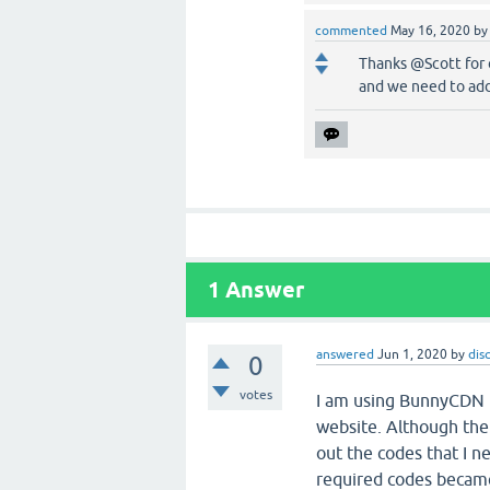
commented
May 16, 2020
b
Thanks @Scott for 
and we need to add
1
Answer
answered
Jun 1, 2020
by
dis
0
votes
I am using BunnyCDN to
website. Although the 
out the codes that I n
required codes became