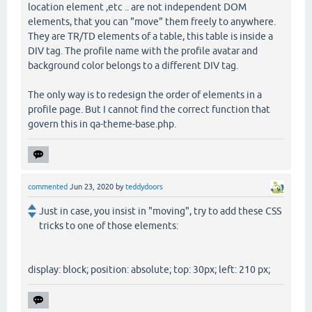
location element ,etc .. are not independent DOM
elements, that you can "move" them freely to anywhere.
They are TR/TD elements of a table, this table is inside a
DIV tag. The profile name with the profile avatar and
background color belongs to a different DIV tag.
The only way is to redesign the order of elements in a
profile page. But I cannot find the correct function that
govern this in qa-theme-base.php.
commented
Jun 23, 2020
by
teddydoors
Just in case, you insist in "moving", try to add these CSS
tricks to one of those elements:
display: block; position: absolute; top: 30px; left: 210 px;