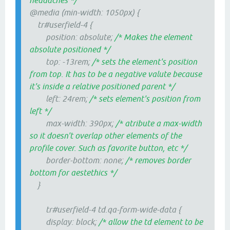
headaches */
@media (min-width: 1050px) {
tr#userfield-4 {
position: absolute;
/* Makes the element
absolute positioned */
top: -13rem;
/* sets the element's position
from top. It has to be a negative valute because
it's inside a relative positioned parent */
left: 24rem;
/* sets element's position from
left */
max-width: 390px;
/* atribute a max-width
so it doesn't overlap other elements of the
profile cover. Such as favorite button, etc */
border-bottom: none;
/* removes border
bottom for aestethics */
}
tr#userfield-4 td.qa-form-wide-data {
display: block;
/* allow the td element to be