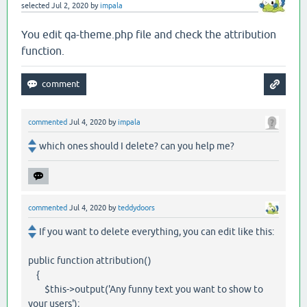
selected
Jul 2, 2020
by
impala
You edit qa-theme.php file and check the attribution
function.
commented
Jul 4, 2020
by
impala
which ones should I delete? can you help me?
commented
Jul 4, 2020
by
teddydoors
If you want to delete everything, you can edit like this:
public function attribution()
{
$this->output('Any funny text you want to show to
your users');