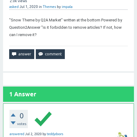
2.0k
views
asked
Jul 1, 2020
in
Themes
by
impala
"Snow Theme by Q2A Market" written at the bottom Powered by
Question2Answer "is it forbidden to remove articles? If not, how
can I remove it?
1
Answer
0
votes
answered
Jul 2, 2020
by
teddydoors