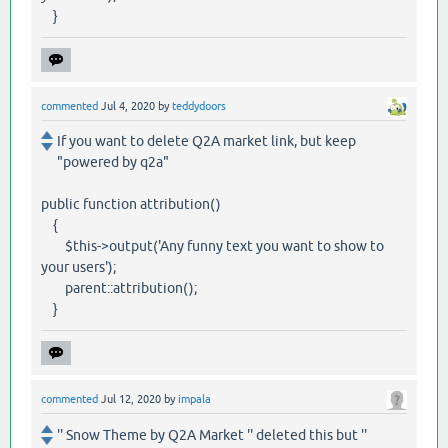
}
commented
Jul 4, 2020
by
teddydoors
If you want to delete Q2A market link, but keep
"powered by q2a"
public function attribution()
{
$this->output('Any funny text you want to show to
your users');
parent::attribution();
}
commented
Jul 12, 2020
by
impala
'' Snow Theme by Q2A Market '' deleted this but ''