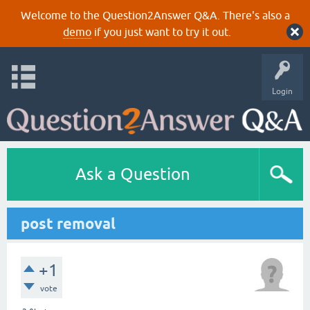
Welcome to the Question2Answer Q&A. There's also a
demo
if you just want to try it out.
Login
Ask a Question
post removal
+1
vote