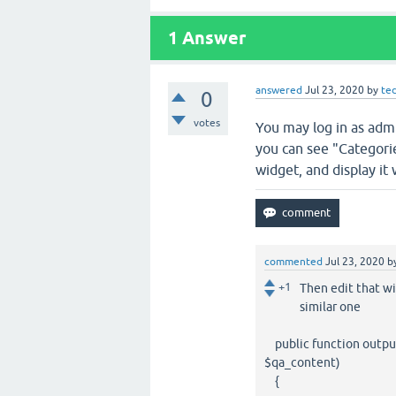
1
Answer
answered
Jul 23, 2020
by
te
0
votes
You may log in as adm
you can see "Categorie
widget, and display it
commented
Jul 23, 2020
b
+1
Then edit that wi
similar one
public function output
$qa_content)
{