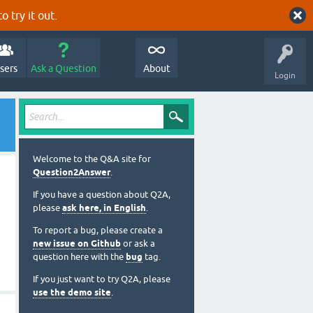
o try it out.
sers
Ask a Question
About
Login
Welcome to the Q&A site for
Question2Answer
.
If you have a question about Q2A,
please
ask here, in English
.
To report a bug, please create a
new issue on Github
or ask a
question here with the
bug
tag.
If you just want to try Q2A, please
use the demo site
.