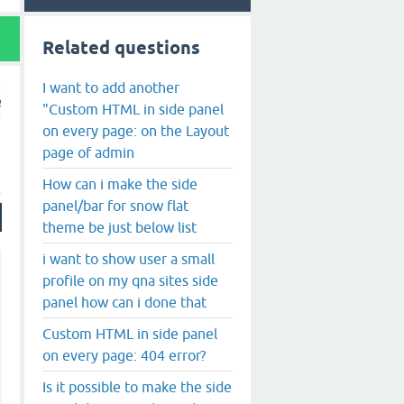
Related questions
I want to add another
"Custom HTML in side panel
on every page: on the Layout
page of admin
How can i make the side
panel/bar for snow flat
theme be just below list
i want to show user a small
profile on my qna sites side
panel how can i done that
Custom HTML in side panel
on every page: 404 error?
Is it possible to make the side