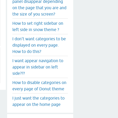
panel disappear depending
on the page that you are and
the size of you screen?
How to set right sidebar on
left side in snow theme ?
I don't want categories to be
displayed on every page.
How to do this?
I want appear navigation to
appear in sidebar on left
side???
How to disable categories on
every page of Donut theme
I just want the categories to
appear on the home page