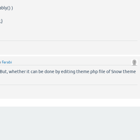
ably() )
;}
y
Farabi
. But, whether it can be done by editing theme.php file of Snow theme