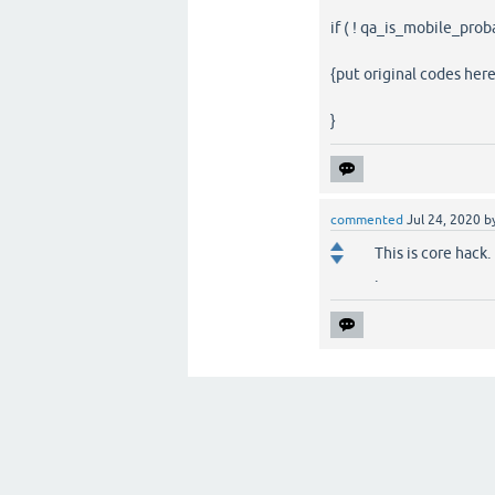
if ( ! qa_is_mobile_prob
{put original codes here
}
commented
Jul 24, 2020
b
This is core hack
.