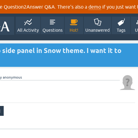
e Question2Answer Q&A. There's also a
demo
if you just want t
All Activity
Questions
Hot!
Unanswered
Tags
U
 side panel in Snow theme. I want it to
by
anonymous