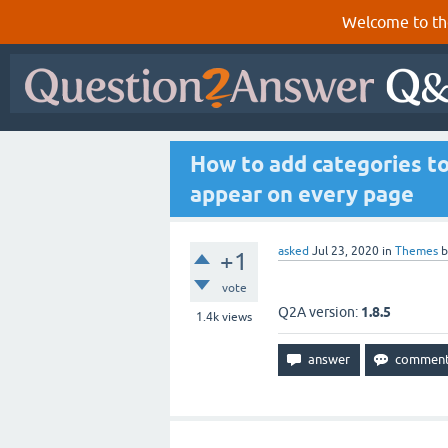
Welcome to th
How to add categories to
appear on every page
asked
Jul 23, 2020
in
Themes
+1
vote
Q2A version:
1.8.5
1.4k
views