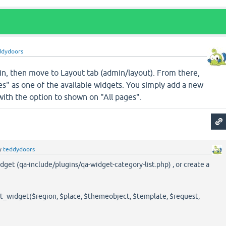
ddydoors
in, then move to Layout tab (admin/layout). From there,
s" as one of the available widgets. You simply add a new
 with the option to shown on "All pages".
y
teddydoors
dget (qa-include/plugins/qa-widget-category-list.php) , or create a
_widget($region, $place, $themeobject, $template, $request,