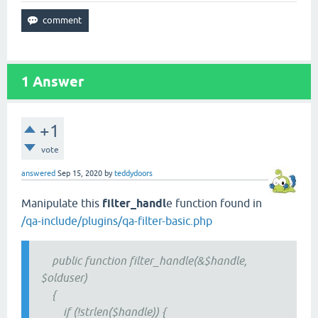
1
Answer
+1
vote
answered
Sep 15, 2020
by
teddydoors
Manipulate this
filter_handl
e function found in
/qa-include/plugins/qa-filter-basic.php
public function filter_handle(&$handle,
$olduser)
{
if (!strlen($handle)) {