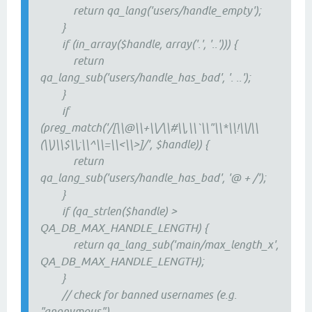
return qa_lang('users/handle_empty');
}
if (in_array($handle, array('.', '..'))) {
return
qa_lang_sub('users/handle_has_bad', '. ..');
}
if
(preg_match('/[\\@\\+\\/\\#\\,\\`\\"\\*\\!\\|\\
(\\)\\$\\;\\^\\=\\<\\>]/', $handle)) {
return
qa_lang_sub('users/handle_has_bad', '@ + /');
}
if (qa_strlen($handle) >
QA_DB_MAX_HANDLE_LENGTH) {
return qa_lang_sub('main/max_length_x',
QA_DB_MAX_HANDLE_LENGTH);
}
// check for banned usernames (e.g.
"anonymous")