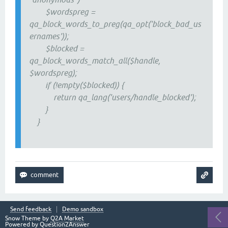
$wordspreg =
qa_block_words_to_preg(qa_opt('block_bad_us
ernames'));
$blocked =
qa_block_words_match_all($handle,
$wordspreg);
if (!empty($blocked)) {
return qa_lang('users/handle_blocked');
}
}
Send feedback
Demo sandbox
Snow Theme by
Q2A Market
Powered by
Question2Answer