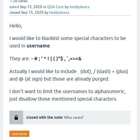
1.2k
views
asked
Sep 15, 2020
in
Q2A Core
by
teddydoors
closed
Sep 15, 2020
by
teddydoors
Hello,
I would like to blacklist some special characters to be
used in
username
.
They are:
- # ; ' * ! | ( )"$ , `,<>=&
Actually I would like to include . (dot), / (slash) + (plus)
and @ (at sign) but those are already purged.
I don't want to limit the usernames to alphanumeric,
just disallow those mentioned special characters.
closed with the note:
Who cares?
username