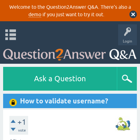
Welcome to the Question2Answer Q&A. There's also a
demo
if you just want to try it out.
Login
Ask a Question
How to validate username?
+1
vote