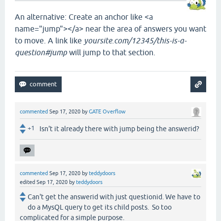
An alternative: Create an anchor like <a
name="jump"></a> near the area of answers you want
to move. A link like
yoursite.com/12345/this-is-a-
question#jump
will jump to that section.
commented
Sep 17, 2020
by
GATE Overflow
+1
Isn't it already there with jump being the answerid?
commented
Sep 17, 2020
by
teddydoors
edited
Sep 17, 2020
by
teddydoors
Can't get the answerid with just questionid. We have to
do a MysQL query to get its child posts. So too
complicated for a simple purpose.