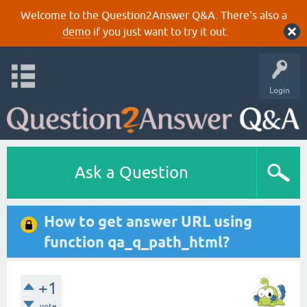
Welcome to the Question2Answer Q&A. There's also a
demo
if you just want to try it out.
Login
Ask a Question
How to get answer URL using
function qa_q_path_html?
+1
vote