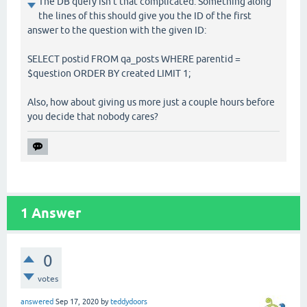
The DB query isn't that complicated. Something along
the lines of this should give you the ID of the first
answer to the question with the given ID:
SELECT postid FROM qa_posts WHERE parentid =
$question ORDER BY created LIMIT 1;
Also, how about giving us more just a couple hours before
you decide that nobody cares?
1
Answer
0
votes
answered
Sep 17, 2020
by
teddydoors