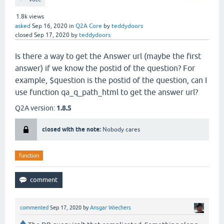
1.8k
views
asked
Sep 16, 2020
in
Q2A Core
by
teddydoors
closed
Sep 17, 2020
by
teddydoors
Is there a way to get the Answer url (maybe the first
answer) if we know the postid of the question? For
example, $question is the postid of the question, can I
use function qa_q_path_html to get the answer url?
Q2A version:
1.8.5
closed with the note:
Nobody cares
function
commented
Sep 17, 2020
by
Ansgar Wiechers