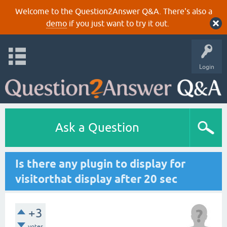
Welcome to the Question2Answer Q&A. There's also a
demo
if you just want to try it out.
Login
Ask a Question
Is there any plugin to display for
visitorthat display after 20 sec
+3
votes