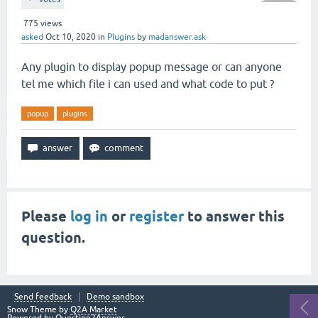
775
views
asked
Oct 10, 2020
in
Plugins
by
madanswer.ask
Any plugin to display popup message or can anyone
tel me which file i can used and what code to put ?
popup
plugins
Please
log in
or
register
to answer this
question.
Send feedback
Demo sandbox
Snow Theme by
Q2A Market
Powered by
Question2Answer