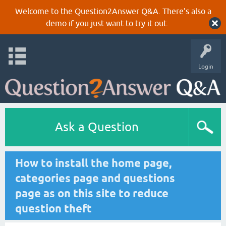
Welcome to the Question2Answer Q&A. There's also a
demo
if you just want to try it out.
Login
Ask a Question
How to install the home page,
categories page and questions
page as on this site to reduce
question theft