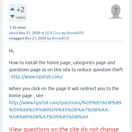
+2
votes
3.2k
views
asked
Nov 21, 2020
in
Q2A Core
by
Ahmad050
retagged
Nov 21, 2020
by
Ahmad050
Hi,
How to install the home page, categories page and
questions page as on this site to reduce question theft
:
http://www.tipsfull.com/
When you click on the page it will redirect you to the
home page , see :
http://www.tipsfull.com/questions/%D9%85%D8%B9
%D9%84%D9%88%D9%85%D8%A7%D8%AA-
%D8%B9%D8%A7%D9%85%D8%A9
View questions on the site do not change