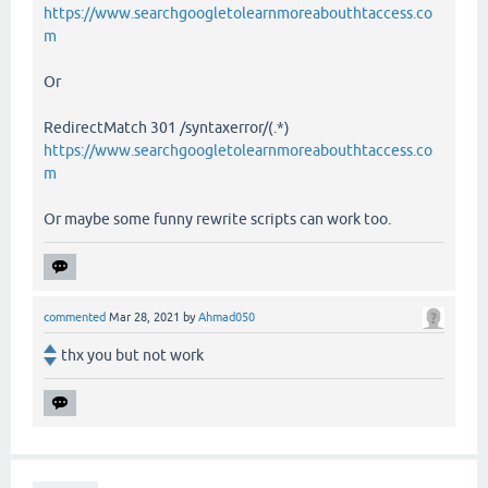
https://www.searchgoogletolearnmoreabouthtaccess.co
m
Or
RedirectMatch 301 /syntaxerror/(.*)
https://www.searchgoogletolearnmoreabouthtaccess.co
m
Or maybe some funny rewrite scripts can work too.
commented
Mar 28, 2021
by
Ahmad050
thx you but not work