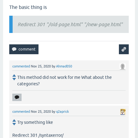
The basic thing is
Redirect 301 "/old-page.html" "/new-page.html"
commented
Nov 25, 2020
by
Ahmad050
This method did not work for me What about the
categories?
commented
Nov 25, 2020
by
q2aprick
Try something like
Redirect 301 /syntaxerror/