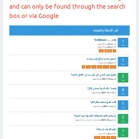
and can only be found through the search
box or via Google