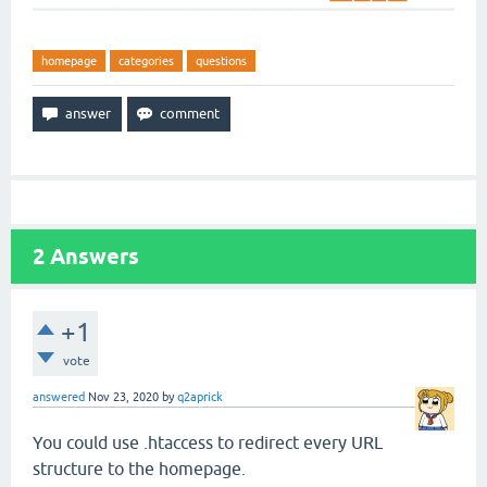
homepage
categories
questions
2
Answers
+1
vote
answered
Nov 23, 2020
by
q2aprick
You could use .htaccess to redirect every URL
structure to the homepage.