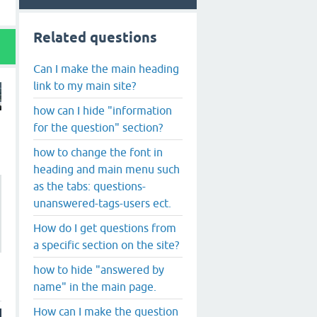
Related questions
Can I make the main heading
link to my main site?
how can I hide "information
for the question" section?
how to change the font in
heading and main menu such
as the tabs: questions-
unanswered-tags-users ect.
How do I get questions from
a specific section on the site?
how to hide "answered by
name" in the main page.
How can I make the question