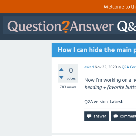
Welcome to th
How I can hide the main 
asked
Nov 22, 2020
in
Q2A Cor
0
votes
Now i'm working on a ne
heading + favorite butt
783
views
Q2A version:
Latest