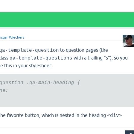
nsgar Wiechers
to question pages (the
qa-template-question
class
with a trailing "s"), so you
qa-template-questions
e this in your stylesheet:
question .qa-main-heading {
ne;
the favorite button, which is nested in the heading
.
<div>