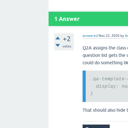
1
Answer
answered
Nov 22, 2020
by
A
+2
votes
Q2A assigns the class
question list gets the 
could do something lik
.qa-template-
display: no
}
That should also hide 