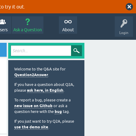
o try it out.
sers
Ask a Question
About
Login
Welcome to the Q&A site for
Question2Answer
.
If you have a question about Q2A,
please
ask here, in English
.
To report a bug, please create a
new issue on Github
or ask a
question here with the
bug
tag.
If you just want to try Q2A, please
use the demo site
.