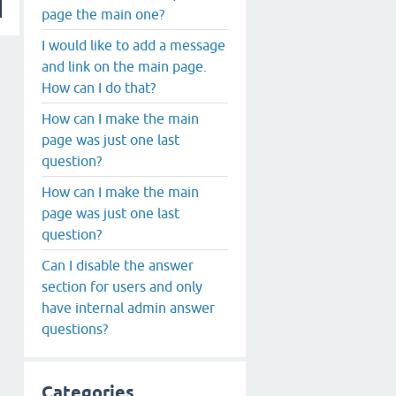
page the main one?
I would like to add a message
and link on the main page.
How can I do that?
How can I make the main
page was just one last
question?
How can I make the main
page was just one last
question?
Can I disable the answer
section for users and only
have internal admin answer
questions?
Categories