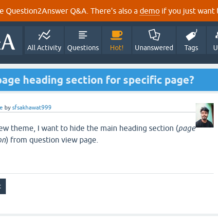
e Question2Answer Q&A. There's also a
demo
if you just want t
All Activity
Questions
Hot!
Unanswered
Tags
U
page heading section for specific page?
e
by
sfsakhawat999
w theme, I want to hide the main heading section (
page
on
) from question view page.