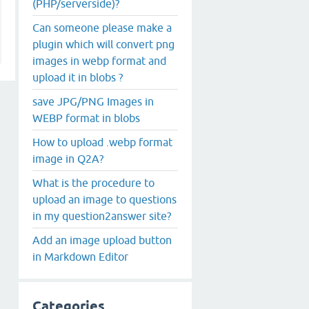
(PHP/serverside)?
Can someone please make a
plugin which will convert png
images in webp format and
upload it in blobs ?
save JPG/PNG Images in
WEBP format in blobs
How to upload .webp format
image in Q2A?
What is the procedure to
upload an image to questions
in my question2answer site?
Add an image upload button
in Markdown Editor
Categories