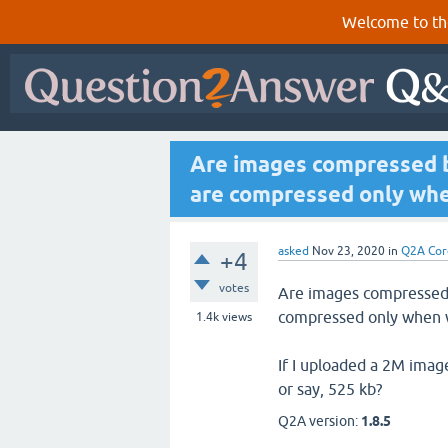
Welcome to th
Are images compressed be
are compressed only whe
asked
Nov 23, 2020
in
Q2A Cor
+4
votes
Are images compressed b
compressed only when 
1.4k
views
If I uploaded a 2M image
or say, 525 kb?
Q2A version:
1.8.5