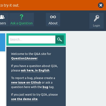
o try it out.
sers
Ask a Question
About
Login
Welcome to the Q&A site for
Question2Answer
.
If you have a question about Q2A,
please
ask here, in English
.
To report a bug, please create a
new issue on Github
or ask a
question here with the
bug
tag.
If you just want to try Q2A, please
use the demo site
.