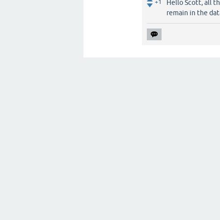
+1
Hello Scott, all 
remain in the dat