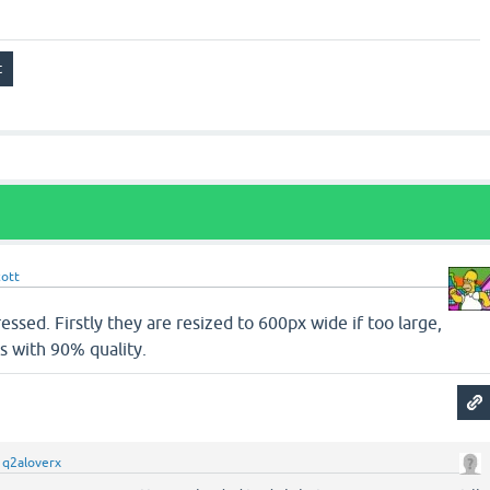
cott
ssed. Firstly they are resized to 600px wide if too large,
s with 90% quality.
y
q2aloverx