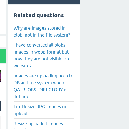
Related questions
Why are images stored in
blob, not in the file system?
I have converted all blobs
images in webp format but
now they are not visible on
website?
Images are uploading both to
DB and file system when
QA_BLOBS_DIRECTORY is
defined
Tip: Resize JPG images on
upload
Resize uploaded images