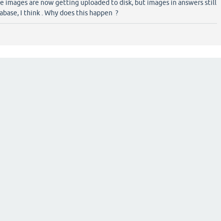
the images are now getting uploaded to disk, but images in answers still
abase, I think . Why does this happen ?