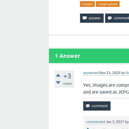
images
image-upload
1
Answer
answered
Nov 23, 2020
by
S
+3
votes
Yes, images are compre
and are saved as JEPG
commented
Jan 3, 2021
b