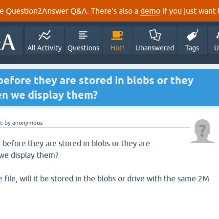
e Question2Answer Q&A. There's also a
demo
if you just want t
All Activity
Questions
Hot!
Unanswered
Tags
U
fore they are stored in blobs or they
n we display them?
e
by
anonymous
efore they are stored in blobs or they are
we display them?
 file, will it be stored in the blobs or drive with the same 2M