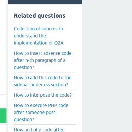
Related questions
Collection of sources to
understand the
implementation of Q2A
How to insert adsense code
after n-th paragraph of a
question?
How to add this code to the
sidebar under rss section?
How to interpose the code?
How to execute PHP code
after someone post
question?
How add php code after