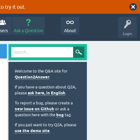
o try it out.
sers
Ask a Question
About
Login
Welcome to the Q&A site for
Question2Answer
.
If you have a question about Q2A,
please
ask here, in English
.
To report a bug, please create a
new issue on Github
or ask a
question here with the
bug
tag.
If you just want to try Q2A, please
use the demo site
.