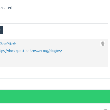
eciated.
y
SoualWjoab
tps://docs.question2answer.org/plugins/