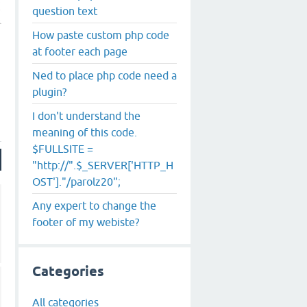
question text
How paste custom php code
at footer each page
Ned to place php code need a
plugin?
I don't understand the
meaning of this code.
$FULLSITE =
"http://".$_SERVER['HTTP_H
OST']."/parolz20";
Any expert to change the
footer of my webiste?
Categories
All categories