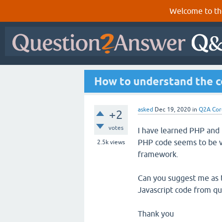
Welcome to th
How to understand the c
asked
Dec 19, 2020
in
Q2A Cor
+2
votes
I have learned PHP and
PHP code seems to be ve
2.5k
views
framework.
Can you suggest me as t
Javascript code from qu
Thank you