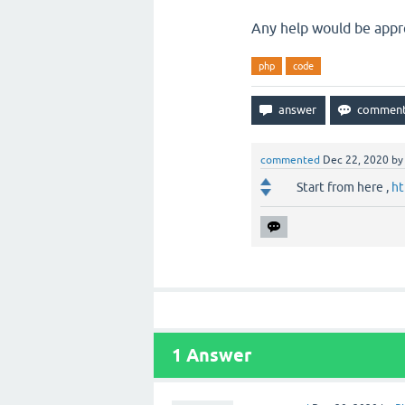
Any help would be appr
php
code
commented
Dec 22, 2020
b
Start from here ,
ht
1
Answer