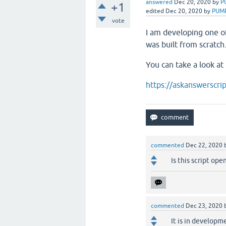
answered
Dec 20, 2020
by
P
+1
edited
Dec 20, 2020
by
PUM
vote
I am developing one o
was built from scratch
You can take a look at 
https://askanswerscri
commented
Dec 22, 2020
Is this script op
commented
Dec 23, 2020
It is in developme