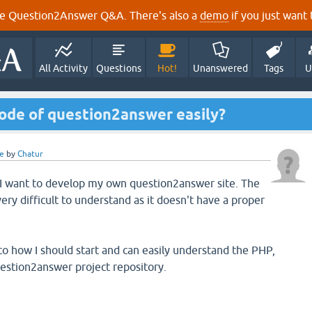
e Question2Answer Q&A. There's also a
demo
if you just want t
All Activity
Questions
Hot!
Unanswered
Tags
U
ode of question2answer easily?
e
by
Chatur
 I want to develop my own question2answer site. The
ry difficult to understand as it doesn't have a proper
o how I should start and can easily understand the PHP,
estion2answer project repository.