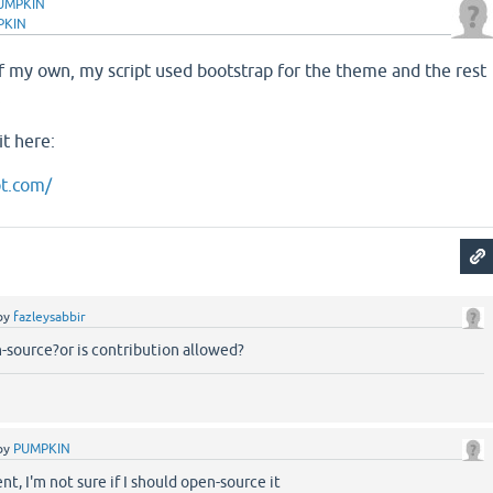
UMPKIN
PKIN
f my own, my script used bootstrap for the theme and the rest
.
it here:
pt.com/
by
fazleysabbir
en-source?or is contribution allowed?
by
PUMPKIN
nt, I'm not sure if I should open-source it