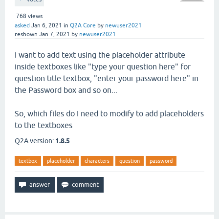
768
views
asked
Jan 6, 2021
in
Q2A Core
by
newuser2021
reshown
Jan 7, 2021
by
newuser2021
I want to add text using the placeholder attribute
inside textboxes like "type your question here" for
question title textbox, "enter your password here" in
the Password box and so on...
So, which files do I need to modify to add placeholders
to the textboxes
Q2A version:
1.8.5
textbox
placeholder
characters
question
password