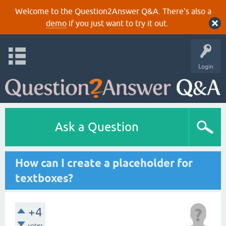
Welcome to the Question2Answer Q&A. There's also a
demo
if you just want to try it out.
Login
Ask a Question
How can I create a placeholder for
textboxes?
+4
votes