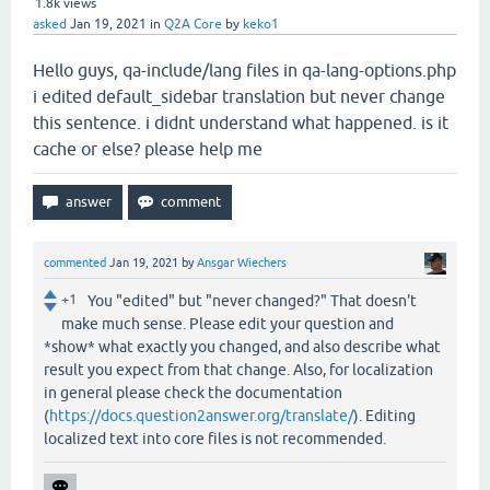
1.8k
views
asked
Jan 19, 2021
in
Q2A Core
by
keko1
Hello guys, qa-include/lang files in qa-lang-options.php
i edited default_sidebar translation but never change
this sentence. i didnt understand what happened. is it
cache or else? please help me
commented
Jan 19, 2021
by
Ansgar Wiechers
+1
You "edited" but "never changed?" That doesn't
make much sense. Please edit your question and
*show* what exactly you changed, and also describe what
result you expect from that change. Also, for localization
in general please check the documentation
(
https://docs.question2answer.org/translate/
). Editing
localized text into core files is not recommended.