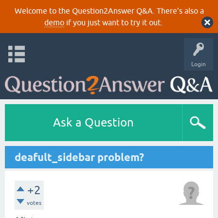
Welcome to the Question2Answer Q&A. There's also a
demo
if you just want to try it out.
Login
Ask a Question
deafult_sidebar problem?
+2
votes