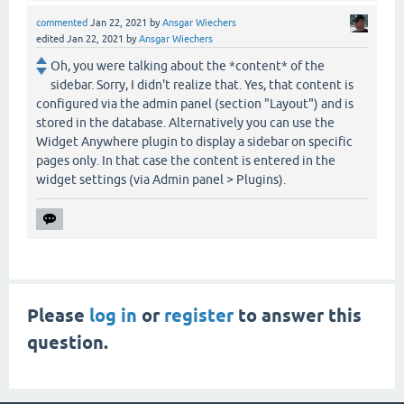
commented
Jan 22, 2021
by
Ansgar Wiechers
edited
Jan 22, 2021
by
Ansgar Wiechers
Oh, you were talking about the *content* of the
sidebar. Sorry, I didn't realize that. Yes, that content is
configured via the admin panel (section "Layout") and is
stored in the database. Alternatively you can use the
Widget Anywhere plugin to display a sidebar on specific
pages only. In that case the content is entered in the
widget settings (via Admin panel > Plugins).
Please
log in
or
register
to answer this
question.