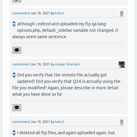
commented
Jan 19, 2021
by
keko1
although i edited and uploaded my ftp qa-lang-
options.php, default_sidebar variable not changed. it
always seem same sentence.
commented
Jan 19, 2021
by
Ansgar Wiechers
Did you verify that the remote file actually got
updated? Did you verify that Q2A is actually using the
file you modified? Again, please describe in more detail
what you have done so far.
commented
Jan 19, 2021
by
keko1
i deleted all ftp files, and again uploaded again. but