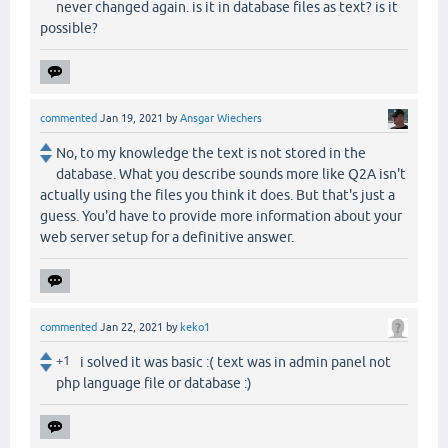
never changed again. is it in database files as text? is it
possible?
commented
Jan 19, 2021
by
Ansgar Wiechers
No, to my knowledge the text is not stored in the
database. What you describe sounds more like Q2A isn't
actually using the files you think it does. But that's just a
guess. You'd have to provide more information about your
web server setup for a definitive answer.
commented
Jan 22, 2021
by
keko1
+1
i solved it was basic :( text was in admin panel not
php language file or database :)