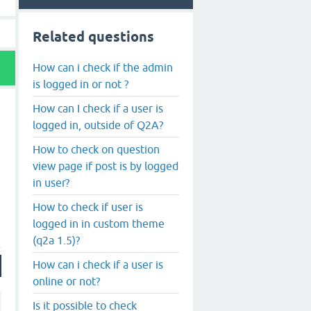
Related questions
How can i check if the admin
is logged in or not ?
How can I check if a user is
logged in, outside of Q2A?
How to check on question
view page if post is by logged
in user?
How to check if user is
logged in in custom theme
(q2a 1.5)?
How can i check if a user is
online or not?
Is it possible to check