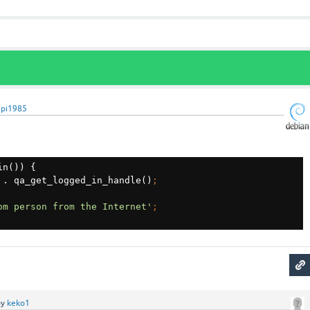
upi1985
n()) {

 
. qa_get_logged_in_handle()
om person from the Internet'
by
keko1