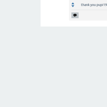
thank you pupi1