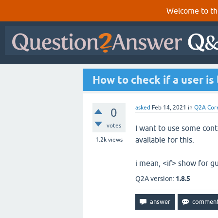
Welcome to th
How to check if a user is
asked
Feb 14, 2021
in
Q2A Cor
0
votes
I want to use some cont
available for this.
1.2k
views
i mean, <if> show for g
Q2A version:
1.8.5