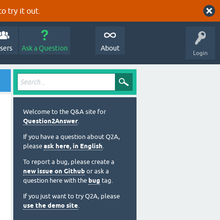
o try it out.
sers
Ask a Question
About
Login
Welcome to the Q&A site for
Question2Answer
.
If you have a question about Q2A,
please
ask here, in English
.
To report a bug, please create a
new issue on Github
or ask a
question here with the
bug
tag.
If you just want to try Q2A, please
use the demo site
.