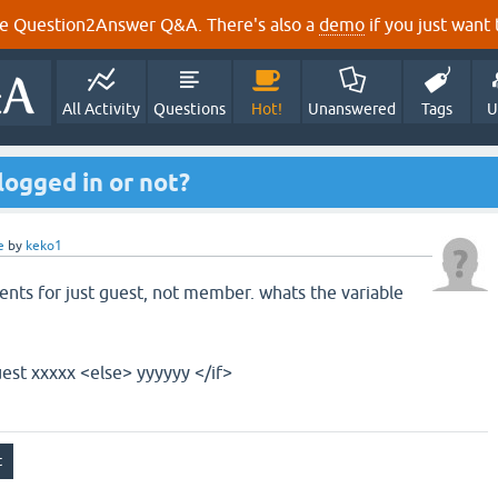
e Question2Answer Q&A. There's also a
demo
if you just want t
All Activity
Questions
Hot!
Unanswered
Tags
U
 logged in or not?
e
by
keko1
ents for just guest, not member. whats the variable
uest xxxxx <else> yyyyyy </if>