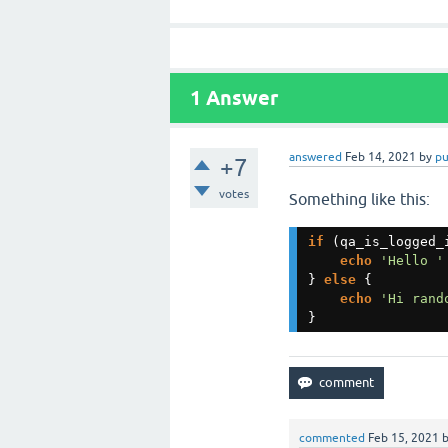
1
Answer
answered
Feb 14, 2021
by
p
+7
votes
Something like this:
if 
(qa_is_logged_i
echo 
'Hello '
} 
else 
{

echo 
'Hi rand
}
commented
Feb 15, 2021