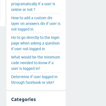
programatically if a user is
online or not ?
How to add a custom div
layer on answers div if user is
not logged in
Ho to go directly to the login
page when asking a question
if user not logged in
What would be the minimum
code needed to know if a
user is logged in?
Determine if user logged in
through facebook or site?
Categories