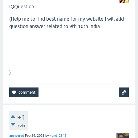
IQQuestion
(
Help me to find best name for my website I will add
question answer related to 9th 10th india
)
+1
vote
answered
Feb 24, 2021
by
kund12345