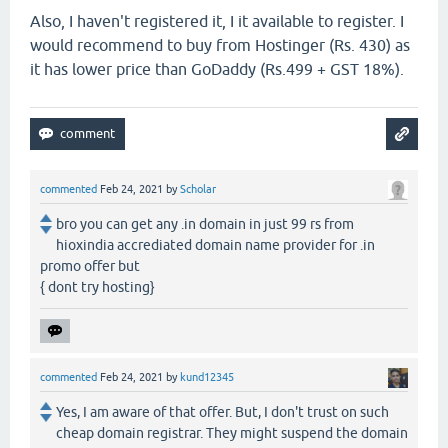
Also, I haven't registered it, I it available to register. I
would recommend to buy from Hostinger (Rs. 430) as
it has lower price than GoDaddy (Rs.499 + GST 18%).
commented
Feb 24, 2021
by
Scholar
bro you can get any .in domain in just 99 rs from
hioxindia accrediated domain name provider for .in
promo offer but
{ dont try hosting}
commented
Feb 24, 2021
by
kund12345
Yes, I am aware of that offer. But, I don't trust on such
cheap domain registrar. They might suspend the domain