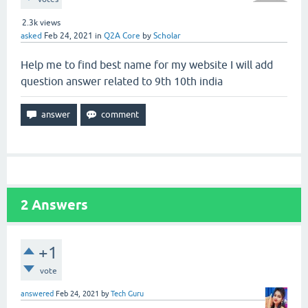
2.3k
views
asked
Feb 24, 2021
in
Q2A Core
by
Scholar
Help me to find best name for my website I will add
question answer related to 9th 10th india
2
Answers
+1
vote
answered
Feb 24, 2021
by
Tech Guru