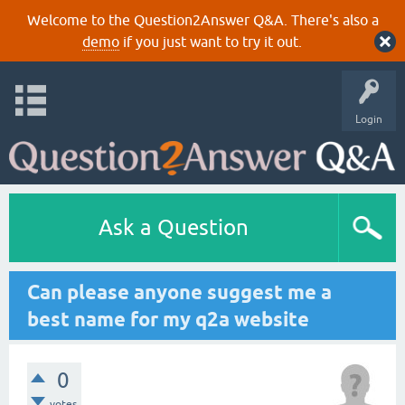
Welcome to the Question2Answer Q&A. There's also a
demo
if you just want to try it out.
Login
Ask a Question
Can please anyone suggest me a
best name for my q2a website
0
votes