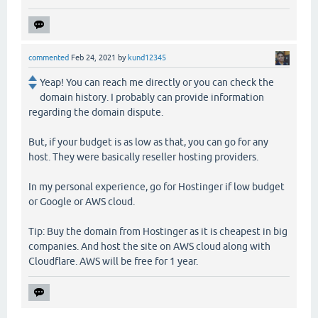
commented
Feb 24, 2021
by
kund12345
Yeap! You can reach me directly or you can check the
domain history. I probably can provide information
regarding the domain dispute.
But, if your budget is as low as that, you can go for any
host. They were basically reseller hosting providers.
In my personal experience, go for Hostinger if low budget
or Google or AWS cloud.
Tip: Buy the domain from Hostinger as it is cheapest in big
companies. And host the site on AWS cloud along with
Cloudflare. AWS will be free for 1 year.