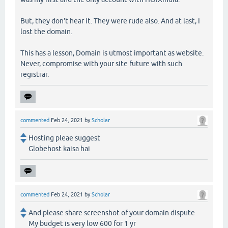
But, they don't hear it. They were rude also. And at last, I
lost the domain.
This has a lesson, Domain is utmost important as website.
Never, compromise with your site future with such
registrar.
commented
Feb 24, 2021
by
Scholar
Hosting pleae suggest
Globehost kaisa hai
commented
Feb 24, 2021
by
Scholar
And please share screenshot of your domain dispute
My budget is very low 600 for 1 yr