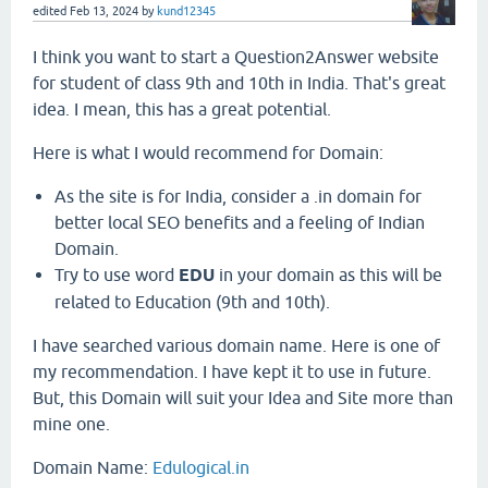
edited
Feb 13, 2024
by
kund12345
I think you want to start a Question2Answer website
for student of class 9th and 10th in India. That's great
idea. I mean, this has a great potential.
Here is what I would recommend for Domain:
As the site is for India, consider a .in domain for
better local SEO benefits and a feeling of Indian
Domain.
Try to use word
EDU
in your domain as this will be
related to Education (9th and 10th).
I have searched various domain name. Here is one of
my recommendation. I have kept it to use in future.
But, this Domain will suit your Idea and Site more than
mine one.
Domain Name:
Edulogical.in