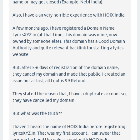
name or may get closed (Example: Net4 India).
Also, I have a an very horrible experience with HOIX india.
A few months ago, I have registered a Domain Name
LyricsXYZ.in (at that time, this domain was mine, now
owned by someone else). This domain has a Good Domain
Authority and quite relevant backlink for starting a lyrics
website.
But, after 5-6 days of registration of the domain name,
they cancel my domain and made that public. I created an
issue but at last, all I got is 99 Refund.
They stated the reason that, I have a duplicate account so,
they have cancelled my domain.
But what was the truth??
I haven't heard the name of HOIX India before registering
lyricsXYZ.in. That was my first account. I can swear that
was my first and the only account with HOIXindia.